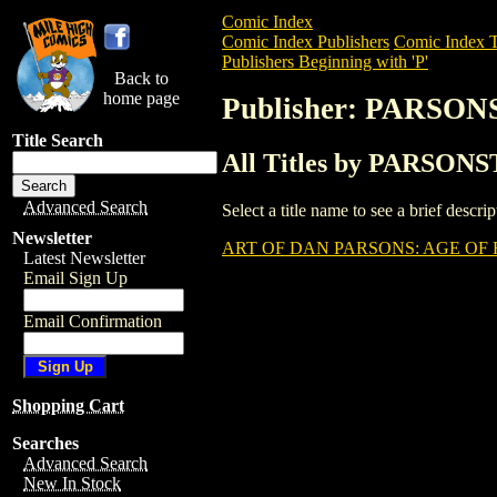
Comic Index
Comic Index Publishers
Comic Index T
Publishers Beginning with 'P'
Back to
home page
Publisher: PARSO
Title Search
All Titles by PARSON
Advanced Search
Select a title name to see a brief descr
Newsletter
ART OF DAN PARSONS: AGE OF F
Latest Newsletter
Email Sign Up
Email Confirmation
Shopping Cart
Searches
Advanced Search
New In Stock