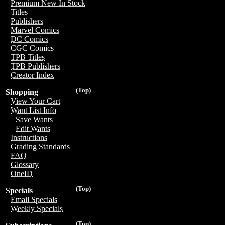
Premium New In Stock
Titles
Publishers
Marvel Comics
DC Comics
CGC Comics
TPB Titles
TPB Publishers
Creator Index
(Top)
Shopping
View Your Cart
Want List Info
Save Wants
Edit Wants
Instructions
Grading Standards
FAQ
Glossary
OneID
(Top)
Specials
Email Specials
Weekly Specials
(Top)