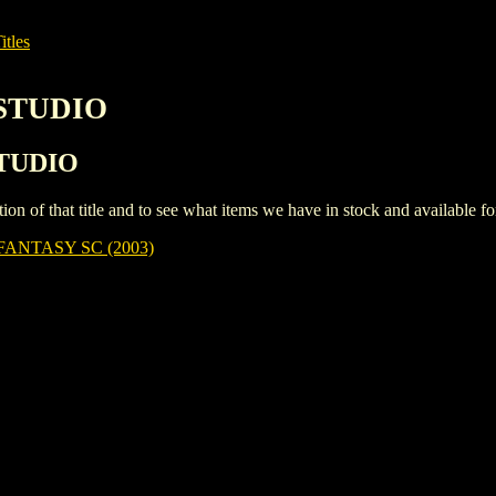
itles
NSTUDIO
STUDIO
iption of that title and to see what items we have in stock and available 
ANTASY SC (2003)