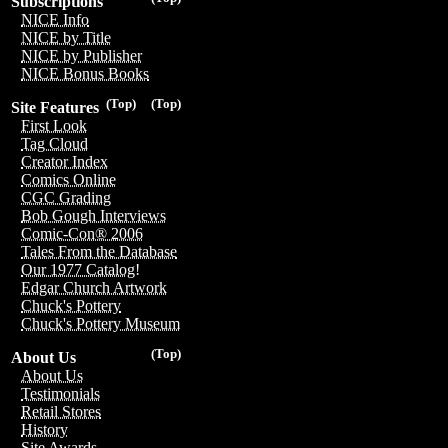
Subscriptions
NICE Info
NICE by Title
NICE by Publisher
NICE Bonus Books
(Top)
(Top)
Site Features
First Look
Tag Cloud
Creator Index
Comics Online
CGC Grading
Bob Gough Interviews
Comic-Con® 2006
Tales From the Database
Our 1977 Catalog!
Edgar Church Artwork
Chuck's Pottery
Chuck's Pottery Museum
(Top)
About Us
About Us
Testimonials
Retail Stores
History
Site Awards