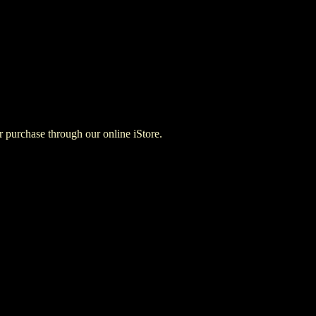
for purchase through our online iStore.