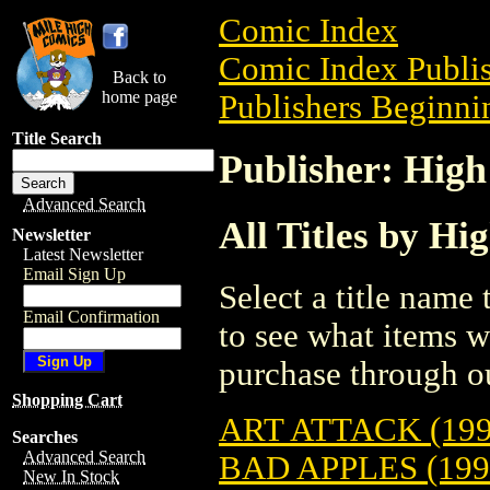
Comic Index
Comic Index Publis
Back to
home page
Publishers Beginnin
Title Search
Publisher: Hig
Advanced Search
All Titles by Hi
Newsletter
Latest Newsletter
Email Sign Up
Select a title name t
Email Confirmation
to see what items w
purchase through ou
Shopping Cart
ART ATTACK (199
Searches
Advanced Search
BAD APPLES (199
New In Stock