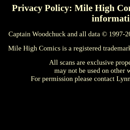
Privacy Policy: Mile High Com
informati
Captain Woodchuck and all data © 1997-2
Mile High Comics is a registered trademar
All scans are exclusive prop
may not be used on other w
For permission please contact Ly