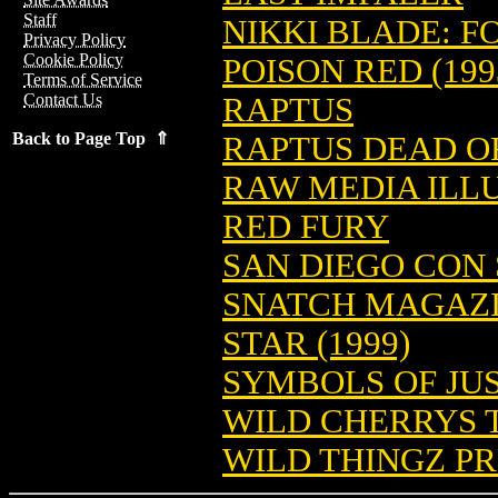
Staff
NIKKI BLADE: F
Privacy Policy
Cookie Policy
POISON RED (199
Terms of Service
Contact Us
RAPTUS
Back to Page Top ⇑
RAPTUS DEAD O
RAW MEDIA ILLU
RED FURY
SAN DIEGO CON 
SNATCH MAGAZIN
STAR (1999)
SYMBOLS OF JU
WILD CHERRYS T
WILD THINGZ PR