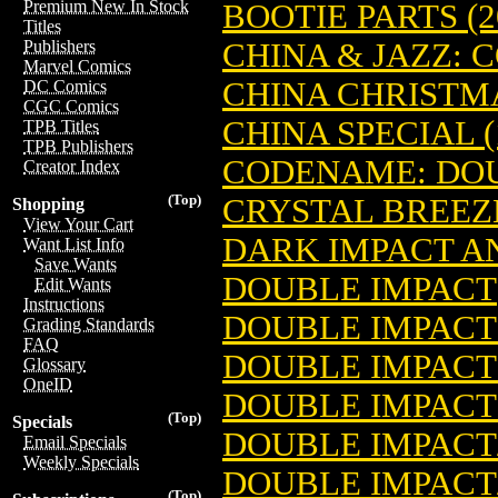
Premium New In Stock
BOOTIE PARTS (2
Titles
CHINA & JAZZ:
Publishers
Marvel Comics
CHINA CHRISTM
DC Comics
CGC Comics
CHINA SPECIAL (
TPB Titles
TPB Publishers
CODENAME: DOUB
Creator Index
(Top)
CRYSTAL BREEZ
Shopping
View Your Cart
DARK IMPACT 
Want List Info
Save Wants
DOUBLE IMPACT
Edit Wants
Instructions
DOUBLE IMPACT 1
Grading Standards
FAQ
DOUBLE IMPACT
Glossary
OneID
DOUBLE IMPACT 
(Top)
Specials
DOUBLE IMPACT
Email Specials
Weekly Specials
DOUBLE IMPACT
(Top)