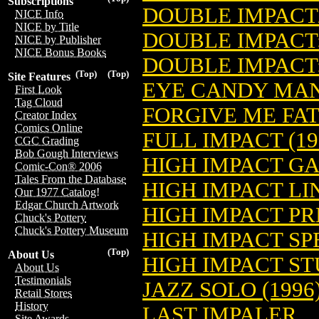
Subscriptions
DOUBLE IMPAC
NICE Info
NICE by Title
DOUBLE IMPACT:
NICE by Publisher
NICE Bonus Books
DOUBLE IMPACT:
(Top)
(Top)
Site Features
EYE CANDY MAN
First Look
Tag Cloud
FORGIVE ME FAT
Creator Index
Comics Online
FULL IMPACT (19
CGC Grading
Bob Gough Interviews
HIGH IMPACT GA
Comic-Con® 2006
Tales From the Database
HIGH IMPACT LI
Our 1977 Catalog!
Edgar Church Artwork
HIGH IMPACT PR
Chuck's Pottery
Chuck's Pottery Museum
HIGH IMPACT SPE
(Top)
About Us
HIGH IMPACT ST
About Us
Testimonials
JAZZ SOLO (1996
Retail Stores
History
LAST IMPALER
Site Awards