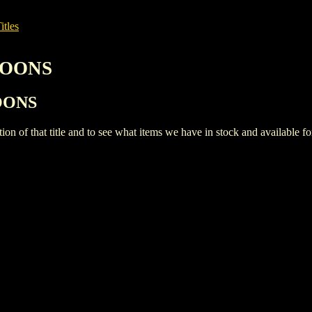
itles
RTOONS
TOONS
iption of that title and to see what items we have in stock and available 