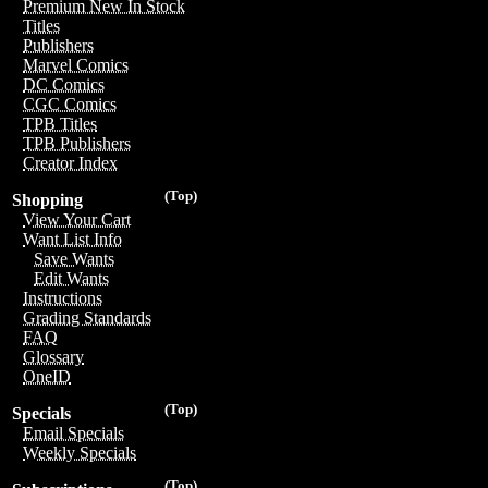
Premium New In Stock
Titles
Publishers
Marvel Comics
DC Comics
CGC Comics
TPB Titles
TPB Publishers
Creator Index
(Top)
Shopping
View Your Cart
Want List Info
Save Wants
Edit Wants
Instructions
Grading Standards
FAQ
Glossary
OneID
(Top)
Specials
Email Specials
Weekly Specials
(Top)