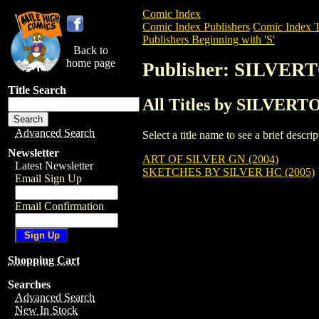
Comic Index
Comic Index Publishers
Comic Index T
Publishers Beginning with 'S'
Back to
home page
Publisher: SILVE
Title Search
All Titles by SILVER
Advanced Search
Select a title name to see a brief descr
Newsletter
ART OF SILVER GN (2004)
Latest Newsletter
SKETCHES BY SILVER HC (2005)
Email Sign Up
Email Confirmation
Shopping Cart
Searches
Advanced Search
New In Stock