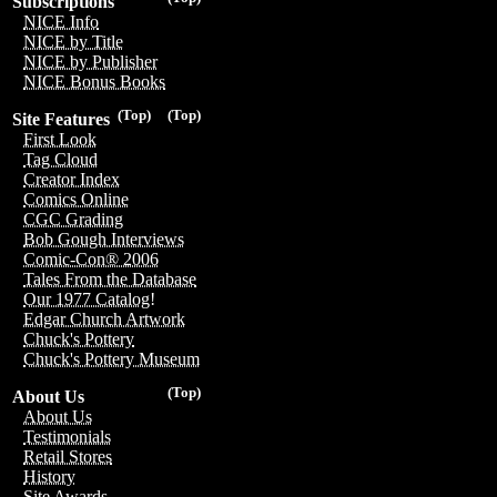
Subscriptions
NICE Info
NICE by Title
NICE by Publisher
NICE Bonus Books
(Top)
(Top)
Site Features
First Look
Tag Cloud
Creator Index
Comics Online
CGC Grading
Bob Gough Interviews
Comic-Con® 2006
Tales From the Database
Our 1977 Catalog!
Edgar Church Artwork
Chuck's Pottery
Chuck's Pottery Museum
(Top)
About Us
About Us
Testimonials
Retail Stores
History
Site Awards