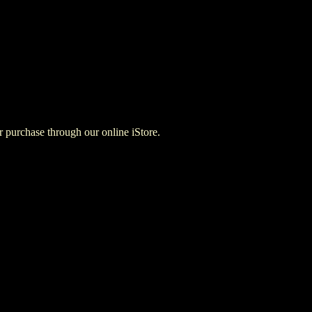
for purchase through our online iStore.