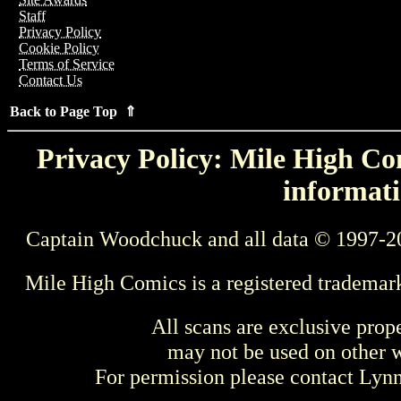
Staff
Privacy Policy
Cookie Policy
Terms of Service
Contact Us
Back to Page Top ⇑
Privacy Policy: Mile High Com
informati
Captain Woodchuck and all data © 1997-2
Mile High Comics is a registered trademar
All scans are exclusive prop
may not be used on other w
For permission please contact Ly