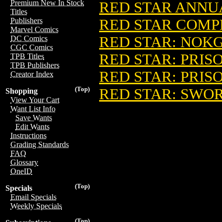
Premium New In Stock
RED STAR ANNUA
Titles
RED STAR COMPL
Publishers
Marvel Comics
RED STAR: NOKGO
DC Comics
CGC Comics
RED STAR: PRISO
TPB Titles
TPB Publishers
RED STAR: PRISO
Creator Index
(Top)
RED STAR: SWORD
Shopping
View Your Cart
Want List Info
Save Wants
Edit Wants
Instructions
Grading Standards
FAQ
Glossary
OneID
(Top)
Specials
Email Specials
Weekly Specials
(Top)