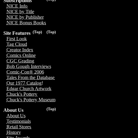
Subscriptions
NICE Info
NICE by Title
NICE by Publisher
NICE Bonus Books
(Top)
(Top)
Site Features
First Look
Tag Cloud
Creator Index
Comics Online
CGC Grading
Bob Gough Interviews
Comic-Con® 2006
Tales From the Database
Our 1977 Catalog!
Edgar Church Artwork
Chuck's Pottery
Chuck's Pottery Museum
(Top)
About Us
About Us
Testimonials
Retail Stores
History
Site Awards