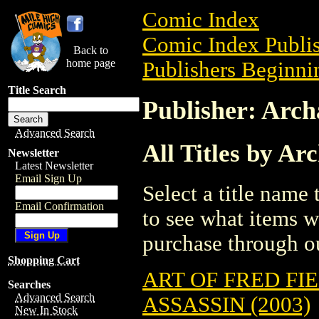
Comic Index
Comic Index Publis
Back to
home page
Publishers Beginnin
Title Search
Publisher: Arch
Advanced Search
All Titles by A
Newsletter
Latest Newsletter
Email Sign Up
Select a title name t
Email Confirmation
to see what items w
purchase through ou
Shopping Cart
ART OF FRED FI
Searches
Advanced Search
ASSASSIN (2003)
New In Stock