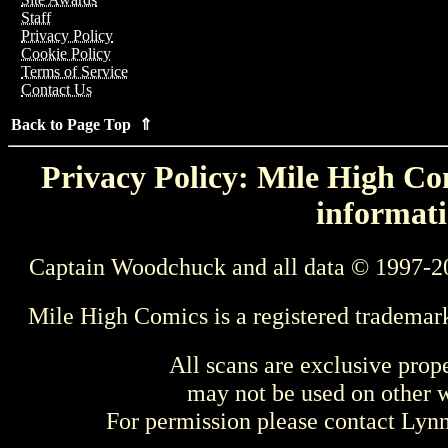
Staff
Privacy Policy
Cookie Policy
Terms of Service
Contact Us
Back to Page Top ⇑
Privacy Policy: Mile High Com
informati
Captain Woodchuck and all data © 1997-2
Mile High Comics is a registered trademar
All scans are exclusive prop
may not be used on other w
For permission please contact Ly