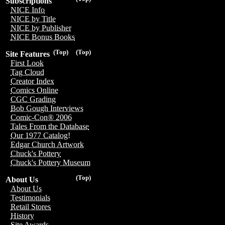
Subscriptions
NICE Info
NICE by Title
NICE by Publisher
NICE Bonus Books
(Top)
(Top)
Site Features
First Look
Tag Cloud
Creator Index
Comics Online
CGC Grading
Bob Gough Interviews
Comic-Con® 2006
Tales From the Database
Our 1977 Catalog!
Edgar Church Artwork
Chuck's Pottery
Chuck's Pottery Museum
(Top)
About Us
About Us
Testimonials
Retail Stores
History
Site Awards