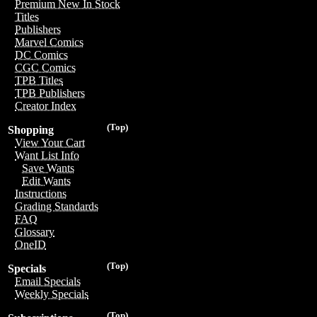
Premium New In Stock
Titles
Publishers
Marvel Comics
DC Comics
CGC Comics
TPB Titles
TPB Publishers
Creator Index
(Top)
Shopping
View Your Cart
Want List Info
Save Wants
Edit Wants
Instructions
Grading Standards
FAQ
Glossary
OneID
(Top)
Specials
Email Specials
Weekly Specials
(Top)