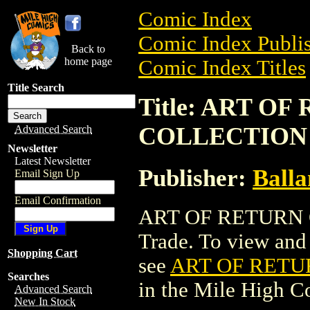
Comic Index
Comic Index Publis
Back to
home page
Comic Index Titles
Title Search
Title: ART O
COLLECTION (
Advanced Search
Newsletter
Latest Newsletter
Publisher:
Balla
Email Sign Up
Email Confirmation
ART OF RETURN O
Trade. To view and o
Shopping Cart
see
ART OF RETUR
Searches
in the Mile High 
Advanced Search
New In Stock