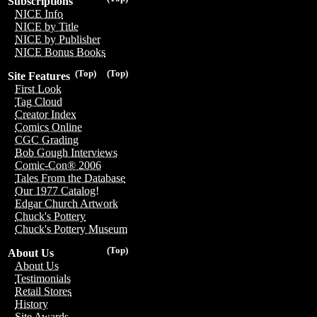
Subscriptions
NICE Info
NICE by Title
NICE by Publisher
NICE Bonus Books
(Top)
(Top)
Site Features
First Look
Tag Cloud
Creator Index
Comics Online
CGC Grading
Bob Gough Interviews
Comic-Con® 2006
Tales From the Database
Our 1977 Catalog!
Edgar Church Artwork
Chuck's Pottery
Chuck's Pottery Museum
(Top)
About Us
About Us
Testimonials
Retail Stores
History
Site Awards