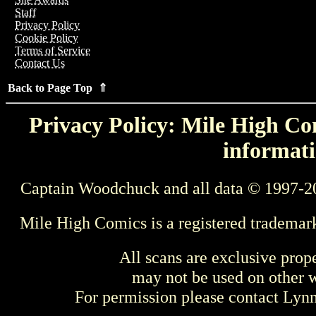
Staff
Privacy Policy
Cookie Policy
Terms of Service
Contact Us
Back to Page Top ⇑
Privacy Policy: Mile High Com
informati
Captain Woodchuck and all data © 1997-2
Mile High Comics is a registered trademar
All scans are exclusive prop
may not be used on other w
For permission please contact Ly