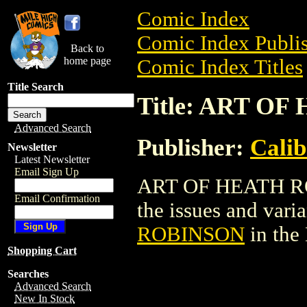
Comic Index
Comic Index Publis
Back to
home page
Comic Index Titles
Title Search
Title: ART O
Advanced Search
Publisher:
Calib
Newsletter
Latest Newsletter
Email Sign Up
ART OF HEATH ROB
Email Confirmation
the issues and varian
ROBINSON
in the
Shopping Cart
Searches
Advanced Search
New In Stock