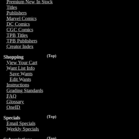
Premium New In Stock
Titles
Publishers
Marvel Comics
DC Comics
CGC Comics
TPB Titles
TPB Publishers
Creator Index
(Top)
Shopping
View Your Cart
Want List Info
Save Wants
Edit Wants
Instructions
Grading Standards
FAQ
Glossary
OneID
(Top)
Specials
Email Specials
Weekly Specials
(Top)