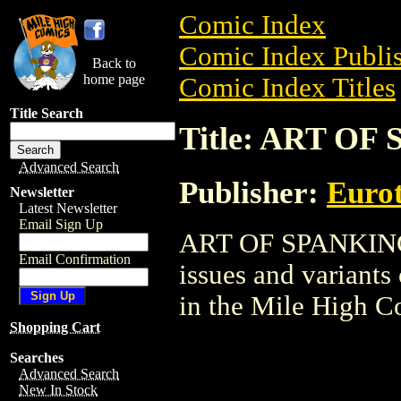
Comic Index
Comic Index Publis
Back to
home page
Comic Index Titles
Title Search
Title: ART O
Advanced Search
Publisher:
Eurot
Newsletter
Latest Newsletter
Email Sign Up
ART OF SPANKING G
Email Confirmation
issues and variants o
in the Mile High 
Shopping Cart
Searches
Advanced Search
New In Stock