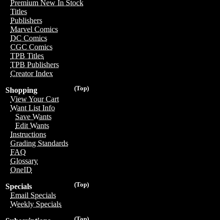
Premium New In Stock
Titles
Publishers
Marvel Comics
DC Comics
CGC Comics
TPB Titles
TPB Publishers
Creator Index
(Top)
Shopping
View Your Cart
Want List Info
Save Wants
Edit Wants
Instructions
Grading Standards
FAQ
Glossary
OneID
(Top)
Specials
Email Specials
Weekly Specials
(Top)