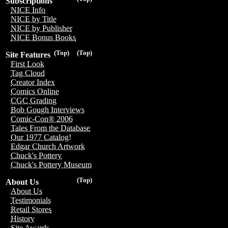
Subscriptions
NICE Info
NICE by Title
NICE by Publisher
NICE Bonus Books
(Top)
(Top)
Site Features
First Look
Tag Cloud
Creator Index
Comics Online
CGC Grading
Bob Gough Interviews
Comic-Con® 2006
Tales From the Database
Our 1977 Catalog!
Edgar Church Artwork
Chuck's Pottery
Chuck's Pottery Museum
(Top)
About Us
About Us
Testimonials
Retail Stores
History
Site Awards