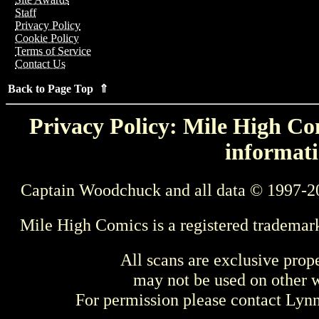
Staff
Privacy Policy
Cookie Policy
Terms of Service
Contact Us
Back to Page Top ⇑
Privacy Policy: Mile High Com
informati
Captain Woodchuck and all data © 1997-2
Mile High Comics is a registered trademar
All scans are exclusive prop
may not be used on other w
For permission please contact Ly