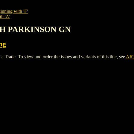
inning with 'F'
th 'A'
ITH PARKINSON GN
ng
. To view and order the issues and variants of this title, see
AR