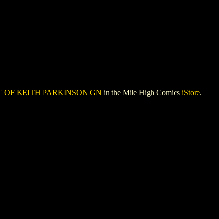
T OF KEITH PARKINSON GN
in the Mile High Comics
iStore
.