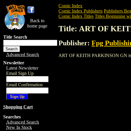
Comic Index
Comic Index Publishers
Publishers Beg
Comic Index Titles
Titles Beginning wi
Back to
home page
Title: ART OF KE
Title Search
Publisher:
Fpg Publishi
Advanced Search
ART OF KEITH PARKINSON GN is a Trade
Newsletter
Latest Newsletter
Email Sign Up
Email Confirmation
Shopping Cart
Searches
Advanced Search
New In Stock