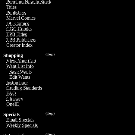
Premium New In Stock
Titles
Publishers
Marvel Comics
DC Comics
CGC Comics
TPB Titles
TPB Publishers
Creator Index
(Top)
Shopping
View Your Cart
Want List Info
Save Wants
Edit Wants
Instructions
Grading Standards
FAQ
Glossary
OneID
(Top)
Specials
Email Specials
Weekly Specials
(Top)