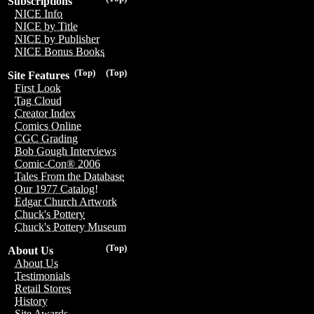
Subscriptions
NICE Info
NICE by Title
NICE by Publisher
NICE Bonus Books
(Top)
(Top)
Site Features
First Look
Tag Cloud
Creator Index
Comics Online
CGC Grading
Bob Gough Interviews
Comic-Con® 2006
Tales From the Database
Our 1977 Catalog!
Edgar Church Artwork
Chuck's Pottery
Chuck's Pottery Museum
(Top)
About Us
About Us
Testimonials
Retail Stores
History
Site Awards