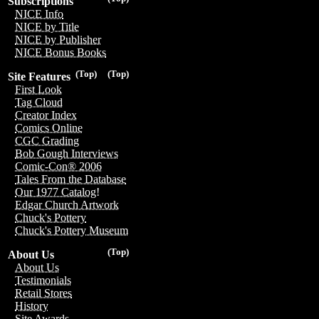
Subscriptions
NICE Info
NICE by Title
NICE by Publisher
NICE Bonus Books
(Top)
(Top)
Site Features
First Look
Tag Cloud
Creator Index
Comics Online
CGC Grading
Bob Gough Interviews
Comic-Con® 2006
Tales From the Database
Our 1977 Catalog!
Edgar Church Artwork
Chuck's Pottery
Chuck's Pottery Museum
(Top)
About Us
About Us
Testimonials
Retail Stores
History
Site Awards