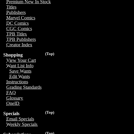
Premium New In Stock
Titles
Publishers
Marvel Comics
DC Comics
CGC Comics
TPB Titles
TPB Publishers
Creator Index
(Top)
Shopping
View Your Cart
Want List Info
Save Wants
Edit Wants
Instructions
Grading Standards
FAQ
Glossary
OneID
(Top)
Specials
Email Specials
Weekly Specials
(Top)