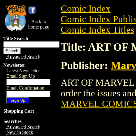
Comic Index
Comic Index Publis
Back to
home page
Comic Index Titles
Title Search
Title: ART O
Advanced Search
Publisher:
Marv
Newsletter
Latest Newsletter
Email Sign Up
ART OF MARVEL CO
Email Confirmation
order the issues and 
MARVEL COMICS 
Shopping Cart
Searches
Advanced Search
New In Stock