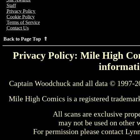
Staff
Privacy Policy
Cookie Policy
Terms of Service
Contact Us
Back to Page Top ⇑
Privacy Policy: Mile High Com
informati
Captain Woodchuck and all data © 1997-2
Mile High Comics is a registered trademar
All scans are exclusive prop
may not be used on other w
For permission please contact Ly