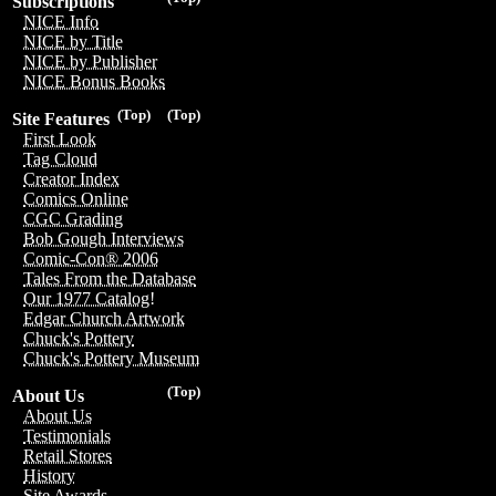
Subscriptions
NICE Info
NICE by Title
NICE by Publisher
NICE Bonus Books
(Top)
(Top)
Site Features
First Look
Tag Cloud
Creator Index
Comics Online
CGC Grading
Bob Gough Interviews
Comic-Con® 2006
Tales From the Database
Our 1977 Catalog!
Edgar Church Artwork
Chuck's Pottery
Chuck's Pottery Museum
(Top)
About Us
About Us
Testimonials
Retail Stores
History
Site Awards