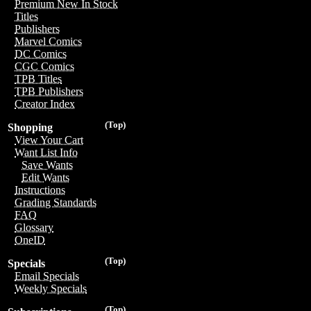
Premium New In Stock
Titles
Publishers
Marvel Comics
DC Comics
CGC Comics
TPB Titles
TPB Publishers
Creator Index
(Top)
Shopping
View Your Cart
Want List Info
Save Wants
Edit Wants
Instructions
Grading Standards
FAQ
Glossary
OneID
(Top)
Specials
Email Specials
Weekly Specials
(Top)