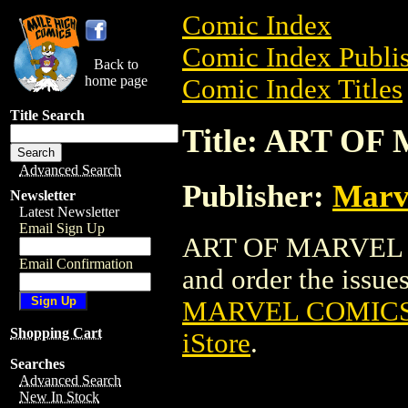
Comic Index
Comic Index Publis
Back to
home page
Comic Index Titles
Title Search
Title: ART O
Advanced Search
Publisher:
Marv
Newsletter
Latest Newsletter
Email Sign Up
ART OF MARVEL CO
Email Confirmation
and order the issues
MARVEL COMICS 
Shopping Cart
iStore
.
Searches
Advanced Search
New In Stock