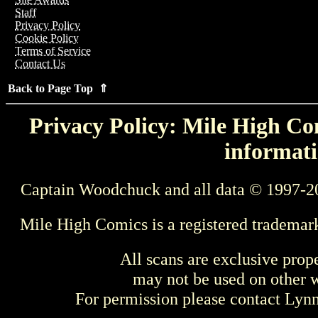
Staff
Privacy Policy
Cookie Policy
Terms of Service
Contact Us
Back to Page Top ⇑
Privacy Policy: Mile High Com
informati
Captain Woodchuck and all data © 1997-2
Mile High Comics is a registered trademar
All scans are exclusive prop
may not be used on other w
For permission please contact Ly