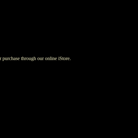
for purchase through our online iStore.