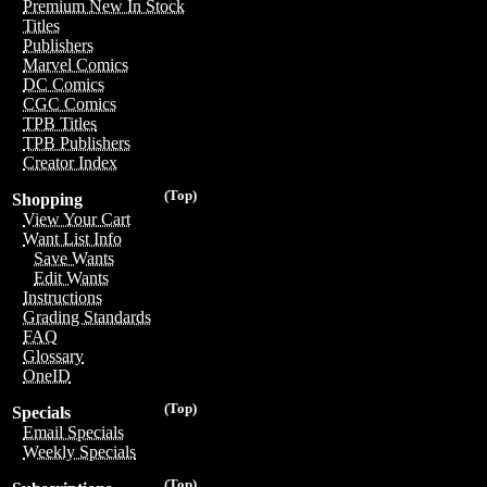
Premium New In Stock
Titles
Publishers
Marvel Comics
DC Comics
CGC Comics
TPB Titles
TPB Publishers
Creator Index
(Top)
Shopping
View Your Cart
Want List Info
Save Wants
Edit Wants
Instructions
Grading Standards
FAQ
Glossary
OneID
(Top)
Specials
Email Specials
Weekly Specials
(Top)