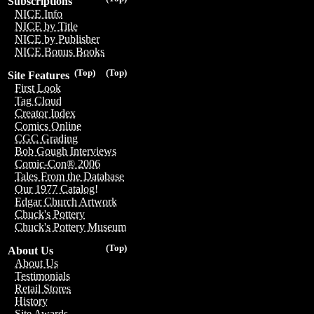
Subscriptions
NICE Info
NICE by Title
NICE by Publisher
NICE Bonus Books
(Top)
(Top)
Site Features
First Look
Tag Cloud
Creator Index
Comics Online
CGC Grading
Bob Gough Interviews
Comic-Con® 2006
Tales From the Database
Our 1977 Catalog!
Edgar Church Artwork
Chuck's Pottery
Chuck's Pottery Museum
(Top)
About Us
About Us
Testimonials
Retail Stores
History
Site Awards