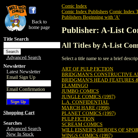
Comic Index
Comic Index Publishers
Comic Index T
Publishers Beginning with 'A'
Back to
home page
Publisher: A-List Co
Title Search
All Titles by A-List Com
Advanced Search
Select a title name to see a brief descr
Newsletter
ART OF PULP FICTION
Latest Newsletter
BRIDGMAN'S CONSTRUCTIVE 
Email Sign Up
BRIDGMAN'S HEAD FEATURES 
FLAMINGO
Email Confirmation
JUMBO COMICS
JUNGLE COMICS (1997)
L.A. CONFIDENTIAL
MARCH HARE (1998)
Shopping Cart
PLANET COMICS (1997)
PULP FICTION
Searches
SCREAM COMICS
Advanced Search
WILL EISNER'S HEROES OF SPO
New In Stock
WINGS COMICS (1997)