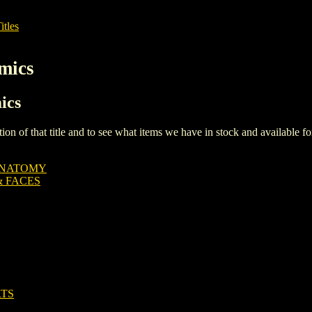
itles
mics
ics
iption of that title and to see what items we have in stock and available 
ANATOMY
& FACES
RTS