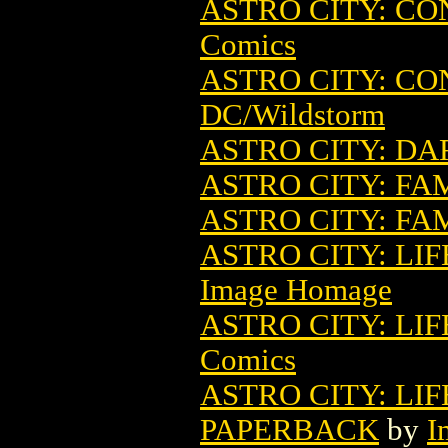
ASTRO CITY: C
Comics
ASTRO CITY: CO
DC/Wildstorm
ASTRO CITY: DAR
ASTRO CITY: FA
ASTRO CITY: FA
ASTRO CITY: LIF
Image Homage
ASTRO CITY: LIF
Comics
ASTRO CITY: LIF
PAPERBACK
by
I