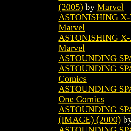
(2005)
by
Marvel
ASTONISHING X-
Marvel
ASTONISHING X-M
Marvel
ASTOUNDING SP
ASTOUNDING SP
Comics
ASTOUNDING SPA
One Comics
ASTOUNDING SP
(IMAGE) (2000)
b
ASTOUNDING SP