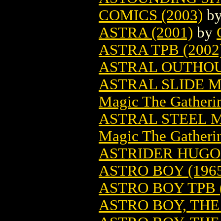
COMICS (2003)
b
ASTRA (2001)
by
ASTRA TPB (2002
ASTRAL OUTHOUS
ASTRAL SLIDE 
Magic The Gatheri
ASTRAL STEEL 
Magic The Gatheri
ASTRIDER HUGO
ASTRO BOY (196
ASTRO BOY TPB (
ASTRO BOY, THE