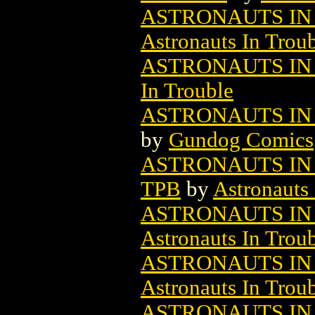
ASTRONAUTS IN 
Astronauts In Trou
ASTRONAUTS IN 
In Trouble
ASTRONAUTS IN
by
Gundog Comics
ASTRONAUTS IN
TPB
by
Astronauts 
ASTRONAUTS IN 
Astronauts In Trou
ASTRONAUTS IN 
Astronauts In Trou
ASTRONAUTS IN 