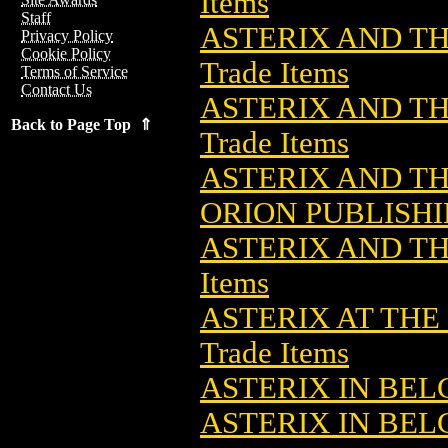
Items
Staff
ASTERIX AND TH
Privacy Policy
Cookie Policy
Trade Items
Terms of Service
Contact Us
ASTERIX AND TH
Back to Page Top ⇑
Trade Items
ASTERIX AND TH
ORION PUBLISH
ASTERIX AND TH
Items
ASTERIX AT THE
Trade Items
ASTERIX IN BE
ASTERIX IN BELG