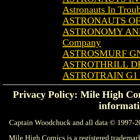
Astronauts In Trou
ASTRONAUTS OF 
ASTRONOMY AND
Company
ASTROSMURF GN 
ASTROTHRILL D
ASTROTRAIN G1
Privacy Policy: Mile High Com
informati
Captain Woodchuck and all data © 1997-2
Mile High Comics is a registered trademar