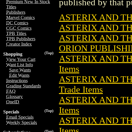
published by that p
Premium New In Stock
Titles
Publishers
ASTERIX AND TH
Marvel Comics
DC Comics
ASTERIX AND TH
CGC Comics
TPB Titles
ASTERIX AND TH
TPB Publishers
Creator Index
ORION PUBLISH
(Top)
Shopping
ASTERIX AND TH
View Your Cart
Want List Info
Items
Save Wants
Edit Wants
ASTERIX AND THE
Instructions
Grading Standards
Trade Items
FAQ
Glossary
ASTERIX AND TH
OneID
Items
(Top)
Specials
Email Specials
ASTERIX AND TH
Weekly Specials
Items
(Top)