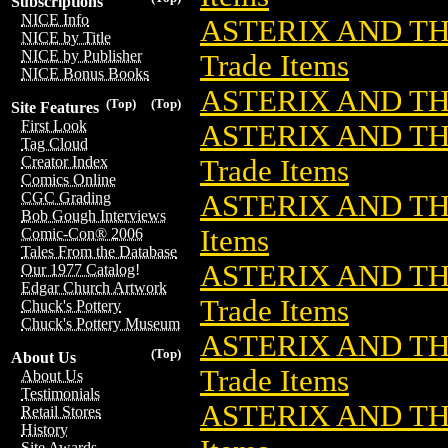
Subscriptions
NICE Info
ASTERIX AND TH
NICE by Title
NICE by Publisher
Trade Items
NICE Bonus Books
ASTERIX AND TH
(Top)
(Top)
Site Features
First Look
ASTERIX AND TH
Tag Cloud
Creator Index
Trade Items
Comics Online
ASTERIX AND TH
CGC Grading
Bob Gough Interviews
Items
Comic-Con® 2006
Tales From the Database
ASTERIX AND TH
Our 1977 Catalog!
Edgar Church Artwork
Trade Items
Chuck's Pottery
Chuck's Pottery Museum
ASTERIX AND TH
(Top)
About Us
Trade Items
About Us
Testimonials
ASTERIX AND TH
Retail Stores
History
Site Awards