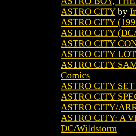
ASTRO BOY, THE
ASTRO CITY
by
I
ASTRO CITY (199
ASTRO CITY (DC
ASTRO CITY CO
ASTRO CITY LOT (
ASTRO CITY SA
Comics
ASTRO CITY SET 
ASTRO CITY SPEC
ASTRO CITY/ARR
ASTRO CITY: A VI
DC/Wildstorm