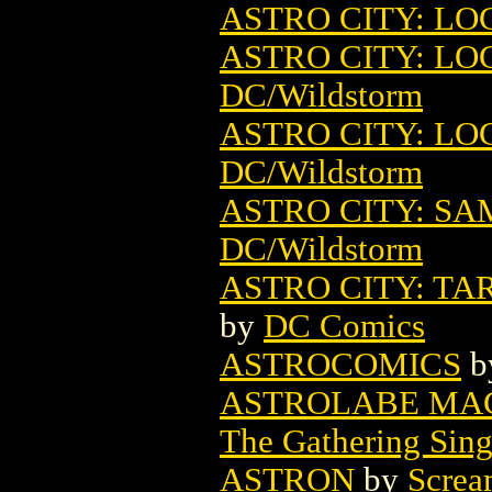
ASTRO CITY: LO
ASTRO CITY: LO
DC/Wildstorm
ASTRO CITY: LO
DC/Wildstorm
ASTRO CITY: SA
DC/Wildstorm
ASTRO CITY: TA
by
DC Comics
ASTROCOMICS
b
ASTROLABE MAG
The Gathering Sing
ASTRON
by
Screa