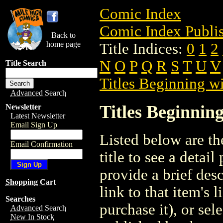
Comic Index
Comic Index Publis
Back to
home page
Title Indices:
0
1
2
N
O
P
Q
R
S
T
U
V
Title Search
Titles Beginning wi
Advanced Search
Titles Beginning
Newsletter
Latest Newsletter
Email Sign Up
Listed below are the
Email Confirmation
title to see a detail
provide a brief des
Shopping Cart
link to that item's 
Searches
purchase it), or sele
Advanced Search
New In Stock