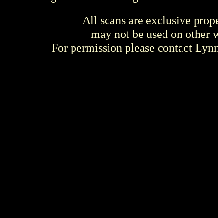
All scans are exclusive prop
may not be used on other w
For permission please contact Ly