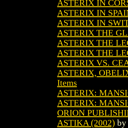
ASTERIX IN CORS
ASTERIX IN SPAI
ASTERIX IN SWI
ASTERIX THE GL
ASTERIX THE L
ASTERIX THE LE
ASTERIX VS. CE
ASTERIX, OBELI
Items
ASTERIX: MANSI
ASTERIX: MANSI
ORION PUBLISH
ASTIKA (2002)
b