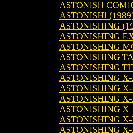
ASTONISH COMIC
ASTONISH! (1989
ASTONISHING (19
ASTONISHING E
ASTONISHING M
ASTONISHING TA
ASTONISHING TI
ASTONISHING X-
ASTONISHING X-
ASTONISHING X-
ASTONISHING X-
ASTONISHING X-
ASTONISHING X-