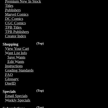
Premium New In Stock
Titles
Publishers
Marvel Comics
DC Comics
CGC Comics
TPB Titles
TPB Publishers
Creator Index
(Top)
Shopping
View Your Cart
Want List Info
Save Wants
Edit Wants
Instructions
Grading Standards
FAQ
Glossary
OneID
(Top)
Specials
Email Specials
Weekly Specials
(Top)