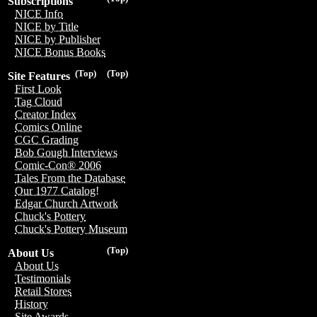
Subscriptions
NICE Info
NICE by Title
NICE by Publisher
NICE Bonus Books
(Top)
(Top)
Site Features
First Look
Tag Cloud
Creator Index
Comics Online
CGC Grading
Bob Gough Interviews
Comic-Con® 2006
Tales From the Database
Our 1977 Catalog!
Edgar Church Artwork
Chuck's Pottery
Chuck's Pottery Museum
(Top)
About Us
About Us
Testimonials
Retail Stores
History
Site Awards