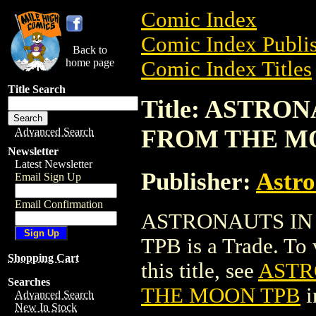
Comic Index
Comic Index Publis
Back to
home page
Comic Index Titles
Title Search
Title: ASTRO
FROM THE M
Advanced Search
Newsletter
Latest Newsletter
Publisher:
Astro
Email Sign Up
Email Confirmation
ASTRONAUTS IN
TPB is a Trade. To 
Shopping Cart
this title, see
ASTR
Searches
THE MOON TPB
i
Advanced Search
New In Stock