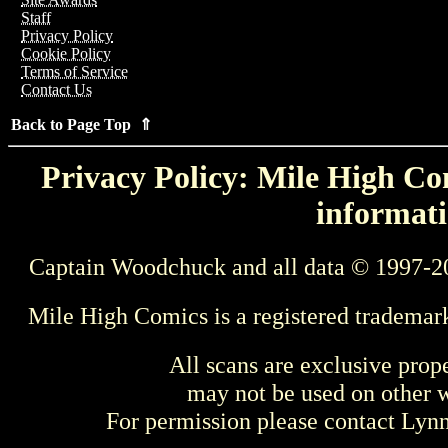
Staff
Privacy Policy
Cookie Policy
Terms of Service
Contact Us
Back to Page Top ⇑
Privacy Policy: Mile High Com
informati
Captain Woodchuck and all data © 1997-2
Mile High Comics is a registered trademar
All scans are exclusive prop
may not be used on other w
For permission please contact Ly