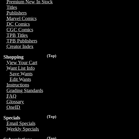
Premium New In Stock
Titles
Publishers
Marvel Comics
DC Comics
CGC Comics
TPB Titles
TPB Publishers
Creator Index
(Top)
Shopping
View Your Cart
Want List Info
Save Wants
Edit Wants
Instructions
Grading Standards
FAQ
Glossary
OneID
(Top)
Specials
Email Specials
Weekly Specials
(Top)