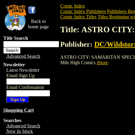
Comic Index
Comic Index Publishers
Publishers Beg
Comic Index Titles
Titles Beginning wi
Back to
home page
Title: ASTRO CITY
Title Search
Publisher:
DC/Wildsto
Advanced Search
ASTRO CITY: SAMARITAN SPECIAL (2006
Mile High Comics
iStore
.
Newsletter
Latest Newsletter
Email Sign Up
Email Confirmation
Shopping Cart
Searches
Advanced Search
New In Stock