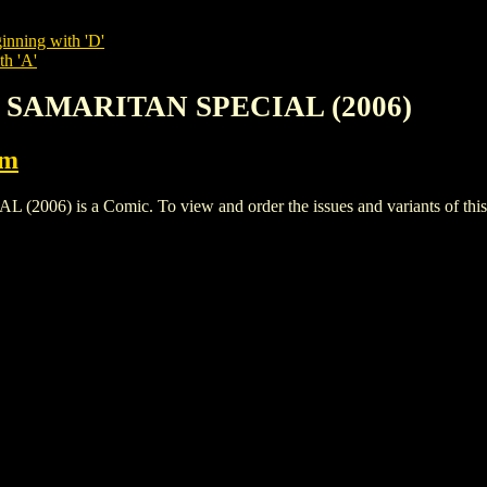
inning with 'D'
th 'A'
: SAMARITAN SPECIAL (2006)
rm
) is a Comic. To view and order the issues and variants of this t