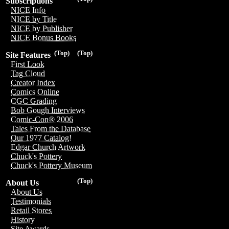
Subscriptions
NICE Info
NICE by Title
NICE by Publisher
NICE Bonus Books
(Top)
(Top)
Site Features
First Look
Tag Cloud
Creator Index
Comics Online
CGC Grading
Bob Gough Interviews
Comic-Con® 2006
Tales From the Database
Our 1977 Catalog!
Edgar Church Artwork
Chuck's Pottery
Chuck's Pottery Museum
(Top)
About Us
About Us
Testimonials
Retail Stores
History
Site Awards