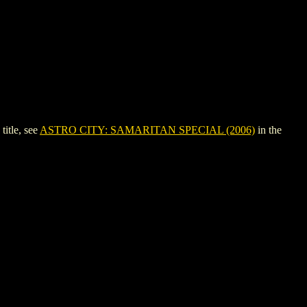
itle, see
ASTRO CITY: SAMARITAN SPECIAL (2006)
in the