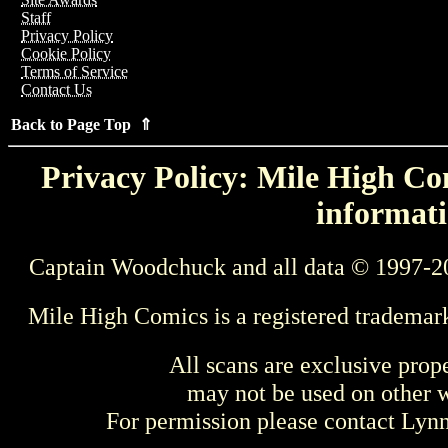
Staff
Privacy Policy
Cookie Policy
Terms of Service
Contact Us
Back to Page Top ⇑
Privacy Policy: Mile High Com
informati
Captain Woodchuck and all data © 1997-2
Mile High Comics is a registered trademar
All scans are exclusive prop
may not be used on other w
For permission please contact Ly