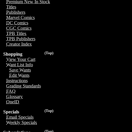
Premium New In Stock
Titles
Publishers
Marvel Comics
DC Comics
CGC Comics
TPB Titles
TPB Publishers
Creator Index
(Top)
Shopping
View Your Cart
Want List Info
Save Wants
Edit Wants
Instructions
Grading Standards
FAQ
Glossary
OneID
(Top)
Specials
Email Specials
Weekly Specials
(Top)