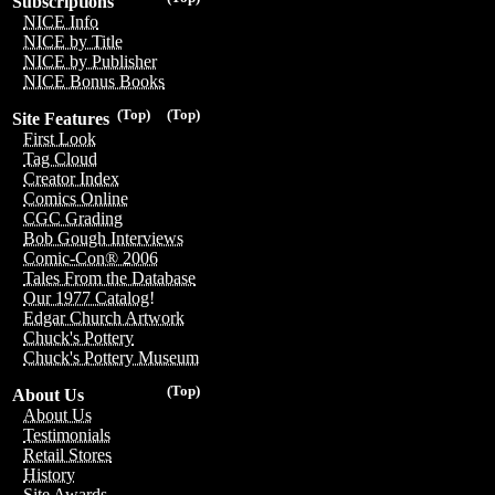
Subscriptions
NICE Info
NICE by Title
NICE by Publisher
NICE Bonus Books
(Top)
(Top)
Site Features
First Look
Tag Cloud
Creator Index
Comics Online
CGC Grading
Bob Gough Interviews
Comic-Con® 2006
Tales From the Database
Our 1977 Catalog!
Edgar Church Artwork
Chuck's Pottery
Chuck's Pottery Museum
(Top)
About Us
About Us
Testimonials
Retail Stores
History
Site Awards