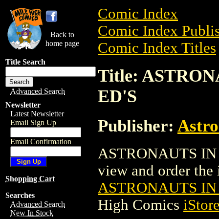
Comic Index
Comic Index Publis
Back to
home page
Comic Index Titles
Title Search
Title: ASTRO
ED'S
Advanced Search
Newsletter
Latest Newsletter
Publisher:
Astro
Email Sign Up
Email Confirmation
ASTRONAUTS IN T
view and order the i
Shopping Cart
ASTRONAUTS IN 
Searches
High Comics
iStor
Advanced Search
New In Stock