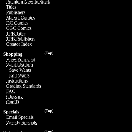
Premium New In Stock
Titles
Publishers
Marvel Comics
DC Comics
CGC Comics
TPB Titles
TPB Publishers
Creator Index
(Top)
Shopping
View Your Cart
Want List Info
Save Wants
Edit Wants
Instructions
Grading Standards
FAQ
Glossary
OneID
(Top)
Specials
Email Specials
Weekly Specials
(Top)