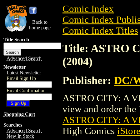
Comic Index
Comic Index Publis
Back to
home page
Comic Index Titles
Title Search
Title: ASTRO 
(2004)
Advanced Search
Newsletter
Latest Newsletter
Publisher:
DC/W
Email Sign Up
Email Confirmation
ASTRO CITY: A VI
view and order the i
Shopping Cart
ASTRO CITY: A VI
Searches
High Comics
iStor
Advanced Search
New In Stock