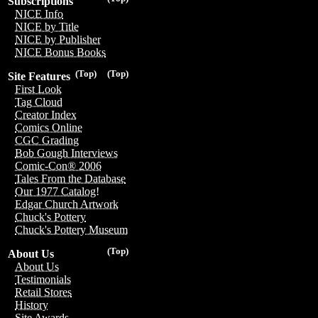
Subscriptions
NICE Info
NICE by Title
NICE by Publisher
NICE Bonus Books
(Top)
(Top)
Site Features
First Look
Tag Cloud
Creator Index
Comics Online
CGC Grading
Bob Gough Interviews
Comic-Con® 2006
Tales From the Database
Our 1977 Catalog!
Edgar Church Artwork
Chuck's Pottery
Chuck's Pottery Museum
(Top)
About Us
About Us
Testimonials
Retail Stores
History
Site Awards