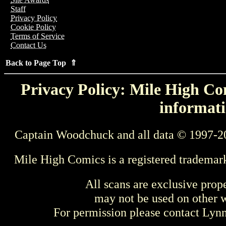
Staff
Privacy Policy
Cookie Policy
Terms of Service
Contact Us
Back to Page Top ⇑
Privacy Policy: Mile High Com
informati
Captain Woodchuck and all data © 1997-2
Mile High Comics is a registered trademar
All scans are exclusive prop
may not be used on other w
For permission please contact Ly