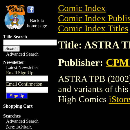
Comic Index
Comic Index Publis
Back to
home page
Comic Index Titles
Title Search
Title: ASTRA T
Advanced Search
Publisher:
CPM 
Newsletter
Latest Newsletter
Email Sign Up
ASTRA TPB (2002) i
Email Confirmation
and variants of this 
High Comics
iStor
Shopping Cart
Searches
Advanced Search
New In Stock