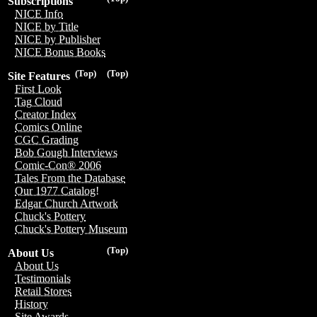
Subscriptions
NICE Info
NICE by Title
NICE by Publisher
NICE Bonus Books
(Top)
(Top)
Site Features
First Look
Tag Cloud
Creator Index
Comics Online
CGC Grading
Bob Gough Interviews
Comic-Con® 2006
Tales From the Database
Our 1977 Catalog!
Edgar Church Artwork
Chuck's Pottery
Chuck's Pottery Museum
(Top)
About Us
About Us
Testimonials
Retail Stores
History
Site Awards