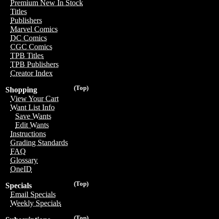
Premium New In Stock
Titles
Publishers
Marvel Comics
DC Comics
CGC Comics
TPB Titles
TPB Publishers
Creator Index
(Top)
Shopping
View Your Cart
Want List Info
Save Wants
Edit Wants
Instructions
Grading Standards
FAQ
Glossary
OneID
(Top)
Specials
Email Specials
Weekly Specials
(Top)