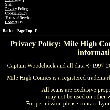
Staff
Privacy Policy
Cookie Policy
Terms of Service
Contact Us
Back to Page Top ⇑
Privacy Policy: Mile High Com
informati
Captain Woodchuck and all data © 1997-2
Mile High Comics is a registered trademar
All scans are exclusive prop
may not be used on other w
For permission please contact Ly