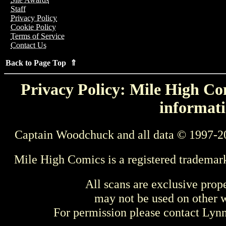
Staff
Privacy Policy
Cookie Policy
Terms of Service
Contact Us
Back to Page Top ⇑
Privacy Policy: Mile High Com
informati
Captain Woodchuck and all data © 1997-2
Mile High Comics is a registered trademar
All scans are exclusive prop
may not be used on other w
For permission please contact Ly