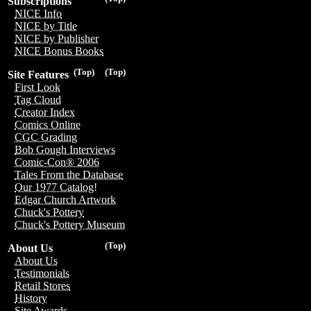
Subscriptions
NICE Info
NICE by Title
NICE by Publisher
NICE Bonus Books
(Top)
(Top)
Site Features
First Look
Tag Cloud
Creator Index
Comics Online
CGC Grading
Bob Gough Interviews
Comic-Con® 2006
Tales From the Database
Our 1977 Catalog!
Edgar Church Artwork
Chuck's Pottery
Chuck's Pottery Museum
(Top)
About Us
About Us
Testimonials
Retail Stores
History
Site Awards