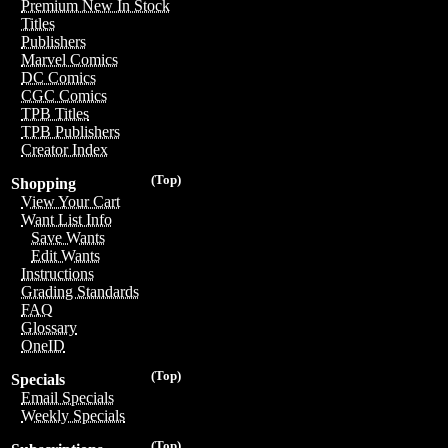
Premium New In Stock
Titles
Publishers
Marvel Comics
DC Comics
CGC Comics
TPB Titles
TPB Publishers
Creator Index
(Top)
Shopping
View Your Cart
Want List Info
Save Wants
Edit Wants
Instructions
Grading Standards
FAQ
Glossary
OneID
(Top)
Specials
Email Specials
Weekly Specials
(Top)