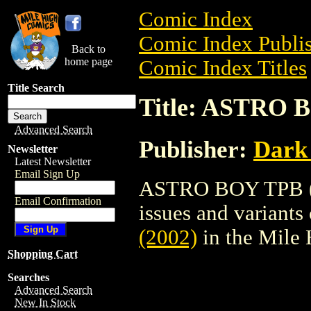
Comic Index
Comic Index Publis
Back to
home page
Comic Index Titles
Title Search
Title: ASTRO 
Advanced Search
Publisher:
Dark
Newsletter
Latest Newsletter
Email Sign Up
ASTRO BOY TPB (20
Email Confirmation
issues and variants o
(2002)
in the Mile
Shopping Cart
Searches
Advanced Search
New In Stock