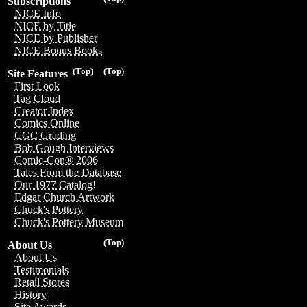
Subscriptions
NICE Info
NICE by Title
NICE by Publisher
NICE Bonus Books
(Top)
(Top)
Site Features
First Look
Tag Cloud
Creator Index
Comics Online
CGC Grading
Bob Gough Interviews
Comic-Con® 2006
Tales From the Database
Our 1977 Catalog!
Edgar Church Artwork
Chuck's Pottery
Chuck's Pottery Museum
(Top)
About Us
About Us
Testimonials
Retail Stores
History
Site Awards