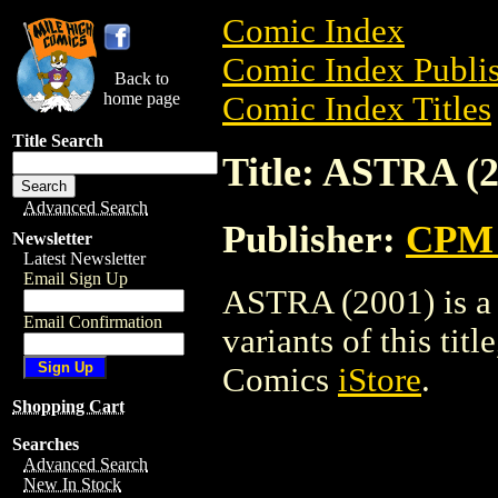
Comic Index
Comic Index Publis
Back to
home page
Comic Index Titles
Title Search
Title: ASTRA (
Advanced Search
Publisher:
CPM 
Newsletter
Latest Newsletter
Email Sign Up
ASTRA (2001) is a 
Email Confirmation
variants of this titl
Comics
iStore
.
Shopping Cart
Searches
Advanced Search
New In Stock