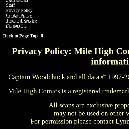
Staff
Privacy Policy
Cookie Policy
Terms of Service
Contact Us
Back to Page Top ⇑
Privacy Policy: Mile High Com
informati
Captain Woodchuck and all data © 1997-2
Mile High Comics is a registered trademar
All scans are exclusive prop
may not be used on other w
For permission please contact Ly