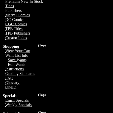
Premium New In Stock
Titles
Publishers
Marvel Comics
DC Comics
CGC Comics
TPB Titles
TPB Publishers
Creator Index
(Top)
Shopping
View Your Cart
Want List Info
Save Wants
Edit Wants
Instructions
Grading Standards
FAQ
Glossary
OneID
(Top)
Specials
Email Specials
Weekly Specials
(Top)