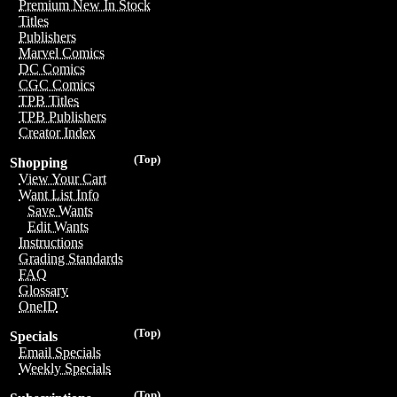
Premium New In Stock
Titles
Publishers
Marvel Comics
DC Comics
CGC Comics
TPB Titles
TPB Publishers
Creator Index
(Top)
Shopping
View Your Cart
Want List Info
Save Wants
Edit Wants
Instructions
Grading Standards
FAQ
Glossary
OneID
(Top)
Specials
Email Specials
Weekly Specials
(Top)