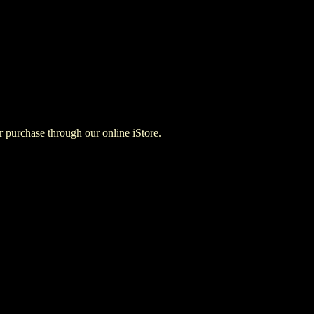
for purchase through our online iStore.