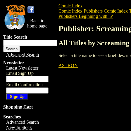
Comic Index
Comic Index Publishers
Comic Index T
Publishers Beginning with 'S'
Back to
home page
Publisher: Screamin
Title Search
All Titles by Screaming
Advanced Search
Select a title name to see a brief descr
Newsletter
ASTRON
Latest Newsletter
Email Sign Up
Email Confirmation
Shopping Cart
Searches
Advanced Search
New In Stock