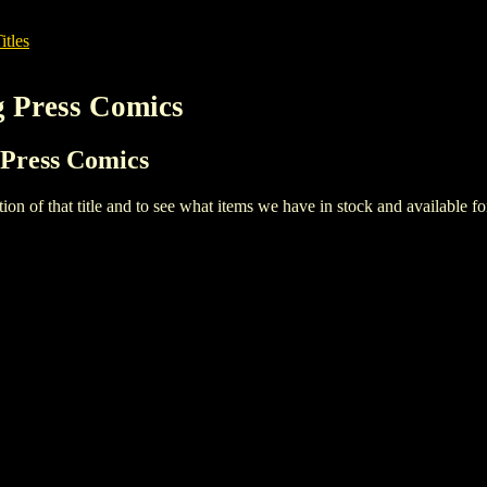
itles
g Press Comics
 Press Comics
iption of that title and to see what items we have in stock and available 