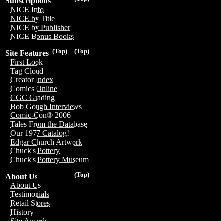
Subscriptions
NICE Info
NICE by Title
NICE by Publisher
NICE Bonus Books
(Top)
(Top)
Site Features
First Look
Tag Cloud
Creator Index
Comics Online
CGC Grading
Bob Gough Interviews
Comic-Con® 2006
Tales From the Database
Our 1977 Catalog!
Edgar Church Artwork
Chuck's Pottery
Chuck's Pottery Museum
(Top)
About Us
About Us
Testimonials
Retail Stores
History
Site Awards