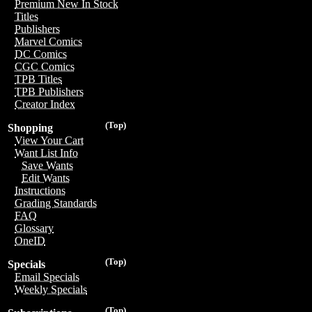
Premium New In Stock
Titles
Publishers
Marvel Comics
DC Comics
CGC Comics
TPB Titles
TPB Publishers
Creator Index
(Top)
Shopping
View Your Cart
Want List Info
Save Wants
Edit Wants
Instructions
Grading Standards
FAQ
Glossary
OneID
(Top)
Specials
Email Specials
Weekly Specials
(Top)