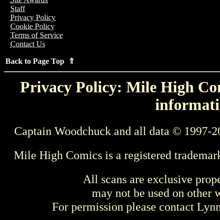
Staff
Privacy Policy
Cookie Policy
Terms of Service
Contact Us
Back to Page Top ⇑
Privacy Policy: Mile High Com
informati
Captain Woodchuck and all data © 1997-2
Mile High Comics is a registered trademar
All scans are exclusive prop
may not be used on other w
For permission please contact Ly