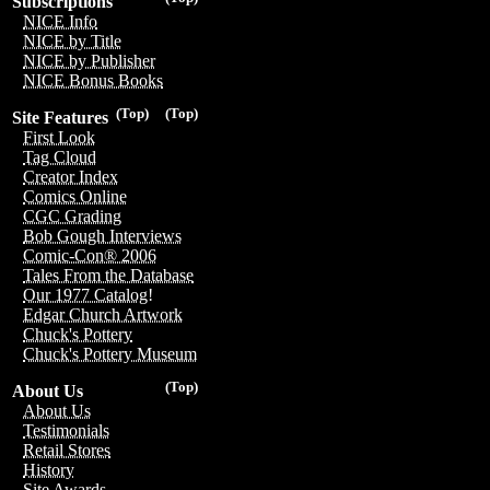
Subscriptions
NICE Info
NICE by Title
NICE by Publisher
NICE Bonus Books
(Top)
(Top)
Site Features
First Look
Tag Cloud
Creator Index
Comics Online
CGC Grading
Bob Gough Interviews
Comic-Con® 2006
Tales From the Database
Our 1977 Catalog!
Edgar Church Artwork
Chuck's Pottery
Chuck's Pottery Museum
(Top)
About Us
About Us
Testimonials
Retail Stores
History
Site Awards