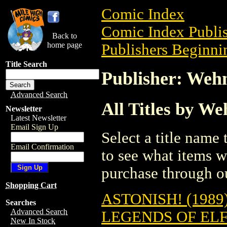
Comic Index
Comic Index Publis
Back to
home page
Publishers Beginni
Title Search
Publisher: Weh
Advanced Search
All Titles by We
Newsletter
Latest Newsletter
Email Sign Up
Select a title name t
Email Confirmation
to see what items w
purchase through ou
Shopping Cart
ASTONISH! (1989
Searches
Advanced Search
LEGENDS OF EL
New In Stock