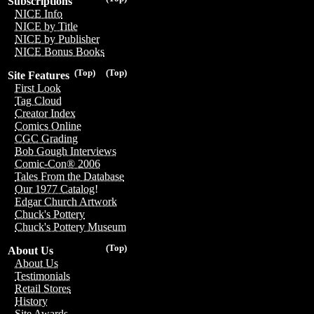
Subscriptions
NICE Info
NICE by Title
NICE by Publisher
NICE Bonus Books
(Top)
(Top)
Site Features
First Look
Tag Cloud
Creator Index
Comics Online
CGC Grading
Bob Gough Interviews
Comic-Con® 2006
Tales From the Database
Our 1977 Catalog!
Edgar Church Artwork
Chuck's Pottery
Chuck's Pottery Museum
(Top)
About Us
About Us
Testimonials
Retail Stores
History
Site Awards