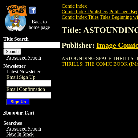
Comic Index
Comic Index Publishers
Publishers Beg
Comic Index Titles
Titles Beginning wi
Back to
home page
Title: ASTOUNDIN
Title Search
Publisher:
Image Comic
Advanced Search
ASTOUNDING SPACE THRILLS: THE COM
THRILLS: THE COMIC BOOK (IMA
Newsletter
Latest Newsletter
Email Sign Up
Email Confirmation
Shopping Cart
Searches
Advanced Search
New In Stock