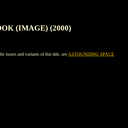
OK (IMAGE) (2000)
s and variants of this title, see
ASTOUNDING SPACE