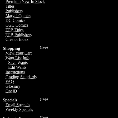
Premium New In Stock
Titles
Publishers
Marvel Comics
DC Comics
CGC Comics
TPB Titles
TPB Publishers
Creator Index
(Top)
Shopping
View Your Cart
Want List Info
Save Wants
Edit Wants
Instructions
Grading Standards
FAQ
Glossary
OneID
(Top)
Specials
Email Specials
Weekly Specials
(Top)