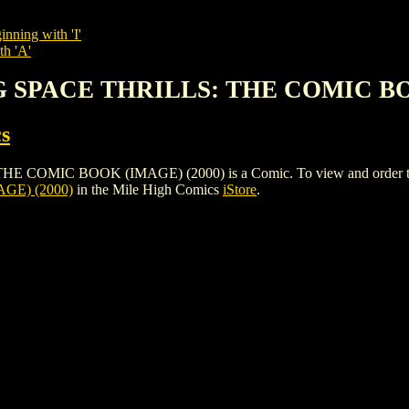
inning with 'I'
th 'A'
G SPACE THRILLS: THE COMIC BO
s
IC BOOK (IMAGE) (2000) is a Comic. To view and order the issue
GE) (2000)
in the Mile High Comics
iStore
.