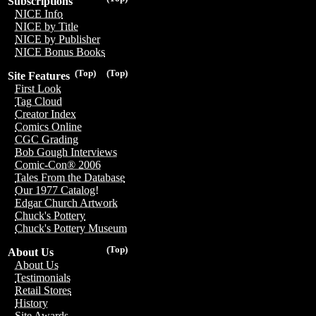
Subscriptions
NICE Info
NICE by Title
NICE by Publisher
NICE Bonus Books
(Top)
(Top)
Site Features
First Look
Tag Cloud
Creator Index
Comics Online
CGC Grading
Bob Gough Interviews
Comic-Con® 2006
Tales From the Database
Our 1977 Catalog!
Edgar Church Artwork
Chuck's Pottery
Chuck's Pottery Museum
(Top)
About Us
About Us
Testimonials
Retail Stores
History
Site Awards