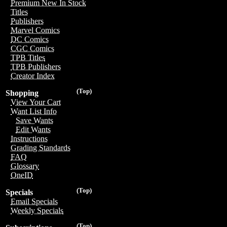
Premium New In Stock
Titles
Publishers
Marvel Comics
DC Comics
CGC Comics
TPB Titles
TPB Publishers
Creator Index
(Top)
Shopping
View Your Cart
Want List Info
Save Wants
Edit Wants
Instructions
Grading Standards
FAQ
Glossary
OneID
(Top)
Specials
Email Specials
Weekly Specials
(Top)