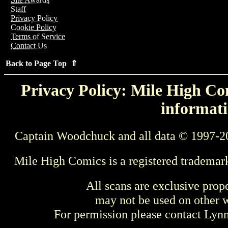
Staff
Privacy Policy
Cookie Policy
Terms of Service
Contact Us
Back to Page Top ⇑
Privacy Policy: Mile High Com
informati
Captain Woodchuck and all data © 1997-2
Mile High Comics is a registered trademar
All scans are exclusive prop
may not be used on other w
For permission please contact Ly