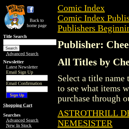
Comic Index
Comic Index Publis
Back to
home page
Publishers Beginnin
Title Search
Publisher: Chee
Advanced Search
All Titles by Ch
Newsletter
Latest Newsletter
Email Sign Up
Select a title name t
Email Confirmation
to see what items w
purchase through ou
Shopping Cart
ASTROTHRILL D
Searches
Advanced Search
NEMESISTER
New In Stock