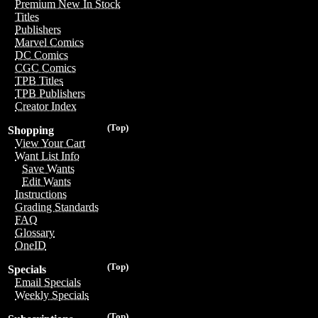
Premium New In Stock
Titles
Publishers
Marvel Comics
DC Comics
CGC Comics
TPB Titles
TPB Publishers
Creator Index
(Top)
Shopping
View Your Cart
Want List Info
Save Wants
Edit Wants
Instructions
Grading Standards
FAQ
Glossary
OneID
(Top)
Specials
Email Specials
Weekly Specials
(Top)