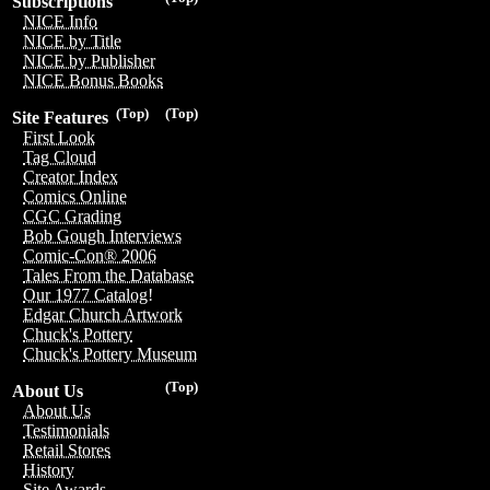
Subscriptions
NICE Info
NICE by Title
NICE by Publisher
NICE Bonus Books
(Top)
(Top)
Site Features
First Look
Tag Cloud
Creator Index
Comics Online
CGC Grading
Bob Gough Interviews
Comic-Con® 2006
Tales From the Database
Our 1977 Catalog!
Edgar Church Artwork
Chuck's Pottery
Chuck's Pottery Museum
(Top)
About Us
About Us
Testimonials
Retail Stores
History
Site Awards