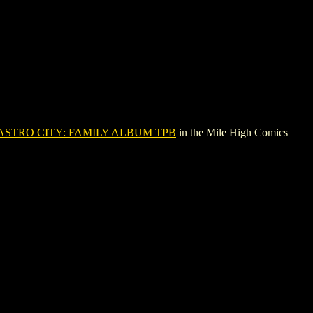
ASTRO CITY: FAMILY ALBUM TPB
in the Mile High Comics