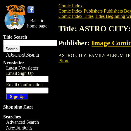
Comic Index
Comic Index Publishers
Publishers Beg
Comic Index Titles
Titles Beginning wi
Back to
home page
Title: ASTRO CIT
Title Search
Publisher:
Image Comic
Advanced Search
ASTRO CITY: FAMILY ALBUM TPB is a Tr
iStore
.
Newsletter
Latest Newsletter
Email Sign Up
Email Confirmation
Shopping Cart
Searches
Advanced Search
New In Stock