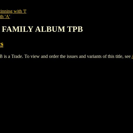
inning with 'I'
th 'A'
Y: FAMILY ALBUM TPB
s
ade. To view and order the issues and variants of this title, see