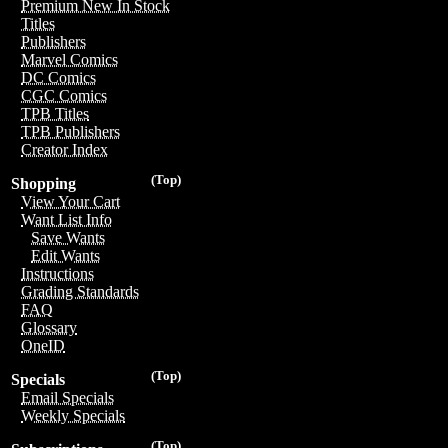
Premium New In Stock
Titles
Publishers
Marvel Comics
DC Comics
CGC Comics
TPB Titles
TPB Publishers
Creator Index
(Top)
Shopping
View Your Cart
Want List Info
Save Wants
Edit Wants
Instructions
Grading Standards
FAQ
Glossary
OneID
(Top)
Specials
Email Specials
Weekly Specials
(Top)