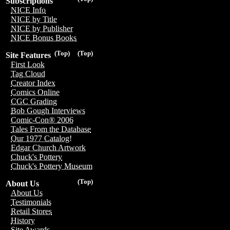
Subscriptions
NICE Info
NICE by Title
NICE by Publisher
NICE Bonus Books
(Top)
(Top)
Site Features
First Look
Tag Cloud
Creator Index
Comics Online
CGC Grading
Bob Gough Interviews
Comic-Con® 2006
Tales From the Database
Our 1977 Catalog!
Edgar Church Artwork
Chuck's Pottery
Chuck's Pottery Museum
(Top)
About Us
About Us
Testimonials
Retail Stores
History
Site Awards