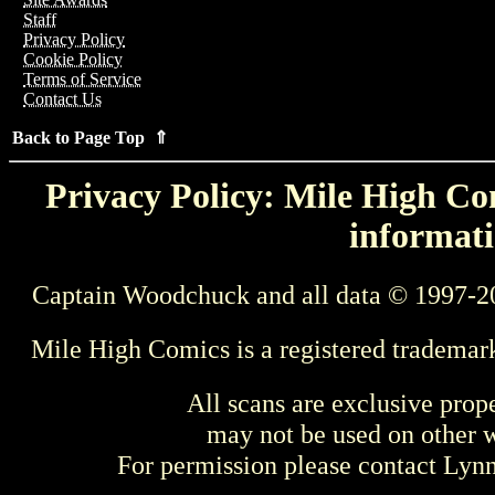
Staff
Privacy Policy
Cookie Policy
Terms of Service
Contact Us
Back to Page Top ⇑
Privacy Policy: Mile High Com
informati
Captain Woodchuck and all data © 1997-2
Mile High Comics is a registered trademar
All scans are exclusive prop
may not be used on other w
For permission please contact Ly