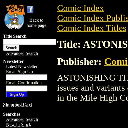
Comic Index
Comic Index Publis
Back to
home page
Comic Index Titles
Title Search
Title: ASTON
Advanced Search
Publisher:
Comi
Newsletter
Latest Newsletter
Email Sign Up
ASTONISHING TITAN
Email Confirmation
issues and variants o
in the Mile High 
Shopping Cart
Searches
Advanced Search
New In Stock