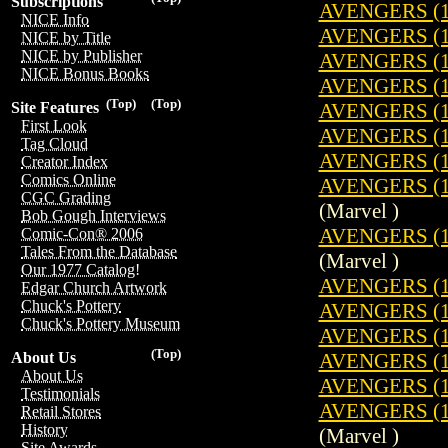
Subscriptions
AVENGERS (1
NICE Info
AVENGERS (1
NICE by Title
NICE by Publisher
AVENGERS (1
NICE Bonus Books
AVENGERS (1
(Top)
(Top)
AVENGERS (1
Site Features
First Look
AVENGERS (1
Tag Cloud
AVENGERS (1
Creator Index
Comics Online
AVENGERS (19
CGC Grading
(Marvel )
Bob Gough Interviews
AVENGERS (19
Comic-Con® 2006
Tales From the Database
(Marvel )
Our 1977 Catalog!
AVENGERS (1
Edgar Church Artwork
Chuck's Pottery
AVENGERS (1
Chuck's Pottery Museum
AVENGERS (1
(Top)
AVENGERS (1
About Us
About Us
AVENGERS (1
Testimonials
AVENGERS (19
Retail Stores
History
(Marvel )
Site Awards