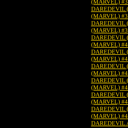
(MARVEL) #
DAREDEVIL (
(MARVEL) #
DAREDEVIL (
(MARVEL) #
DAREDEVIL (
(MARVEL) #
DAREDEVIL (
(MARVEL) #
DAREDEVIL (
(MARVEL) #
DAREDEVIL (
(MARVEL) #
DAREDEVIL (
(MARVEL) #
DAREDEVIL (
(MARVEL) #
DAREDEVIL A