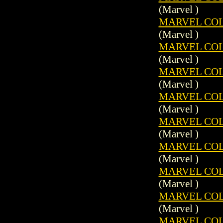
(Marvel )
MARVEL COLL
(Marvel )
MARVEL COLL
(Marvel )
MARVEL COLL
(Marvel )
MARVEL COLL
(Marvel )
MARVEL COLL
(Marvel )
MARVEL COLL
(Marvel )
MARVEL COLL
(Marvel )
MARVEL COLL
(Marvel )
MARVEL COLL