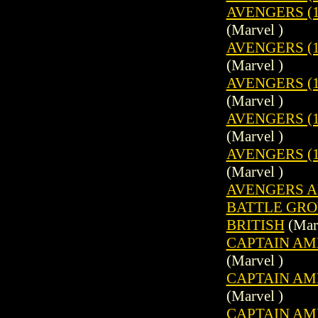
AVENGERS (19
(Marvel )
AVENGERS (19
(Marvel )
AVENGERS (19
(Marvel )
AVENGERS (19
(Marvel )
AVENGERS (19
(Marvel )
AVENGERS A
BATTLE GROU
BRITISH
(Marv
CAPTAIN AME
(Marvel )
CAPTAIN AME
(Marvel )
CAPTAIN AME