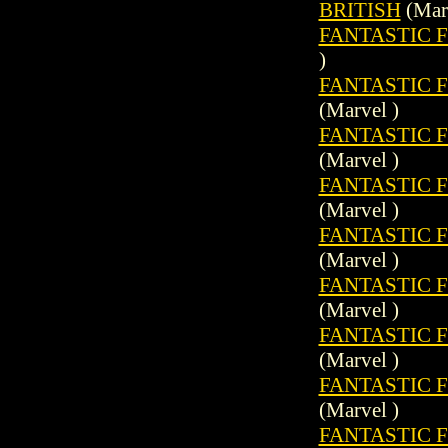
BRITISH
(Marv
FANTASTIC F
)
FANTASTIC FO
(Marvel )
FANTASTIC FO
(Marvel )
FANTASTIC FO
(Marvel )
FANTASTIC FO
(Marvel )
FANTASTIC FO
(Marvel )
FANTASTIC FO
(Marvel )
FANTASTIC FO
(Marvel )
FANTASTIC FO