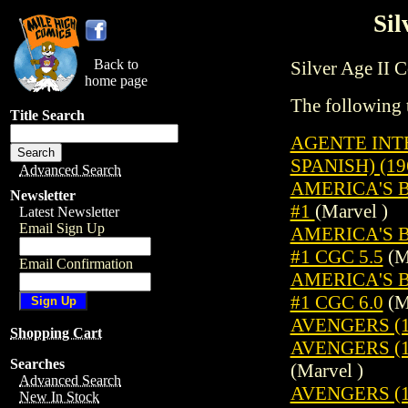
Sil
Back to
Silver Age II Co
home page
The following t
Title Search
AGENTE INT
SPANISH) (19
Advanced Search
AMERICA'S B
Newsletter
#1
(Marvel )
Latest Newsletter
Email Sign Up
AMERICA'S B
#1 CGC 5.5
(M
Email Confirmation
AMERICA'S B
#1 CGC 6.0
(M
AVENGERS (1
Shopping Cart
AVENGERS (19
Searches
(Marvel )
Advanced Search
AVENGERS (19
New In Stock