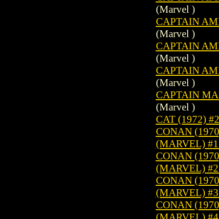
(Marvel )
CAPTAIN AME
(Marvel )
CAPTAIN AME
(Marvel )
CAPTAIN AME
(Marvel )
CAPTAIN MARV
(Marvel )
CAT (1972) 
CONAN (1970
(MARVEL) #
CONAN (1970
(MARVEL) #
CONAN (1970
(MARVEL) #
CONAN (1970
(MARVEL) #