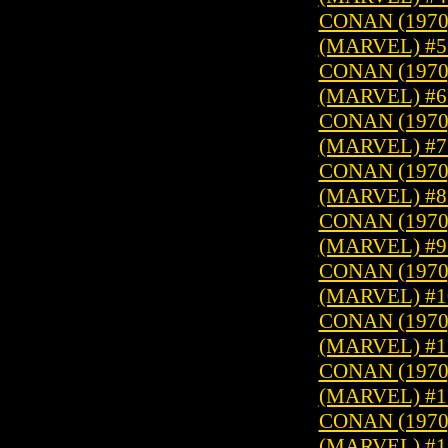
CONAN (1970
(MARVEL) #
CONAN (1970
(MARVEL) #
CONAN (1970
(MARVEL) #
CONAN (1970
(MARVEL) #
CONAN (1970
(MARVEL) #
CONAN (1970
(MARVEL) #
CONAN (1970
(MARVEL) #
CONAN (1970
(MARVEL) #1
CONAN (1970
(MARVEL) #