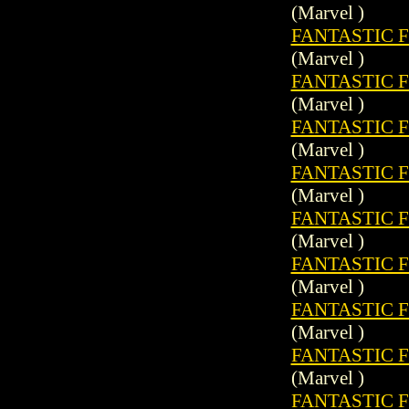
(Marvel )
FANTASTIC FO
(Marvel )
FANTASTIC FO
(Marvel )
FANTASTIC FO
(Marvel )
FANTASTIC FO
(Marvel )
FANTASTIC FO
(Marvel )
FANTASTIC FO
(Marvel )
FANTASTIC FO
(Marvel )
FANTASTIC FO
(Marvel )
FANTASTIC F