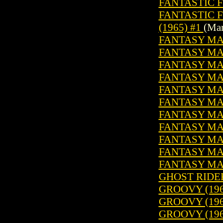
FANTASTIC F
FANTASTIC 
(1965) #1
(Mar
FANTASY MAS
FANTASY MAS
FANTASY MAS
FANTASY MAS
FANTASY MAS
FANTASY MAS
FANTASY MAS
FANTASY MAS
FANTASY MAS
FANTASY MAS
FANTASY MAS
GHOST RIDER 
GROOVY (196
GROOVY (196
GROOVY (196