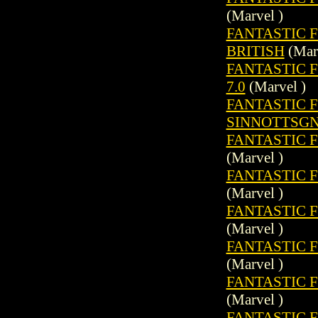
(Marvel )
FANTASTIC FO
BRITISH
(Marv
FANTASTIC F
7.0
(Marvel )
FANTASTIC FO
SINNOTTSG
FANTASTIC FO
(Marvel )
FANTASTIC FO
(Marvel )
FANTASTIC FO
(Marvel )
FANTASTIC FO
(Marvel )
FANTASTIC FO
(Marvel )
FANTASTIC FO