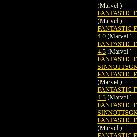
(Marvel )
FANTASTIC FO
(Marvel )
FANTASTIC F
4.0
(Marvel )
FANTASTIC F
4.5
(Marvel )
FANTASTIC FO
SINNOTTSG
FANTASTIC FO
(Marvel )
FANTASTIC F
4.5
(Marvel )
FANTASTIC FO
SINNOTTSG
FANTASTIC FO
(Marvel )
FANTASTIC F