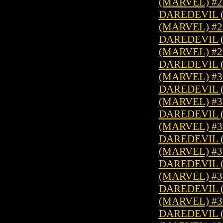
(MARVEL) #
DAREDEVIL (
(MARVEL) #
DAREDEVIL (
(MARVEL) #
DAREDEVIL (
(MARVEL) #
DAREDEVIL (
(MARVEL) #3
DAREDEVIL (
(MARVEL) #
DAREDEVIL (
(MARVEL) #
DAREDEVIL (
(MARVEL) #
DAREDEVIL (
(MARVEL) #
DAREDEVIL (