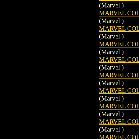
(Marvel )
MARVEL COLL
(Marvel )
MARVEL COLL
(Marvel )
MARVEL COLL
(Marvel )
MARVEL COLL
(Marvel )
MARVEL COLL
(Marvel )
MARVEL COLL
(Marvel )
MARVEL COLL
(Marvel )
MARVEL COLL
(Marvel )
MARVEL COLL