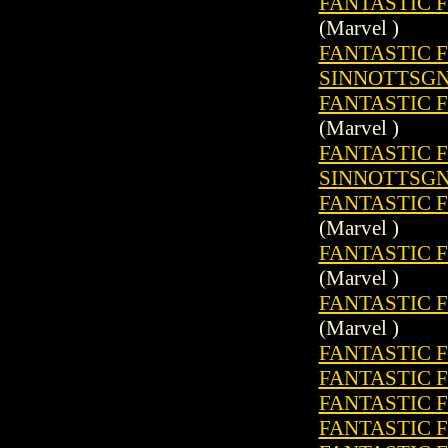
FANTASTIC FO
(Marvel )
FANTASTIC FO
SINNOTTSG
FANTASTIC FO
(Marvel )
FANTASTIC FO
SINNOTTSG
FANTASTIC FO
(Marvel )
FANTASTIC FO
(Marvel )
FANTASTIC FO
(Marvel )
FANTASTIC F
FANTASTIC F
FANTASTIC F
FANTASTIC F