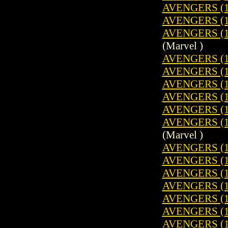
AVENGERS (1
AVENGERS (1
AVENGERS (19
(Marvel )
AVENGERS (1
AVENGERS (1
AVENGERS (1
AVENGERS (1
AVENGERS (1
AVENGERS (19
(Marvel )
AVENGERS (1
AVENGERS (1
AVENGERS (1
AVENGERS (1
AVENGERS (1
AVENGERS (1
AVENGERS (1