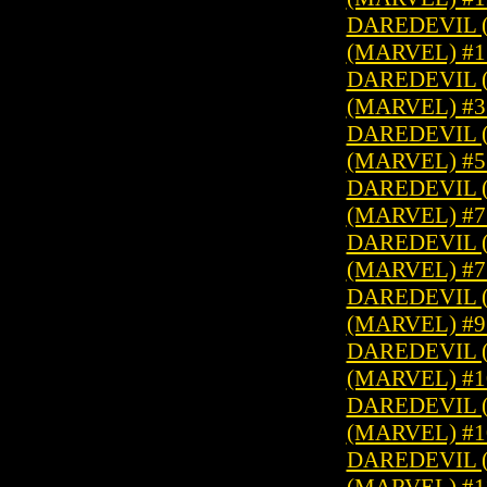
DAREDEVIL (
(MARVEL) #1
DAREDEVIL (
(MARVEL) #3
DAREDEVIL (
(MARVEL) #
DAREDEVIL (
(MARVEL) #
DAREDEVIL (
(MARVEL) #7
DAREDEVIL (
(MARVEL) #
DAREDEVIL (
(MARVEL) #
DAREDEVIL (
(MARVEL) #1
DAREDEVIL (
(MARVEL) #