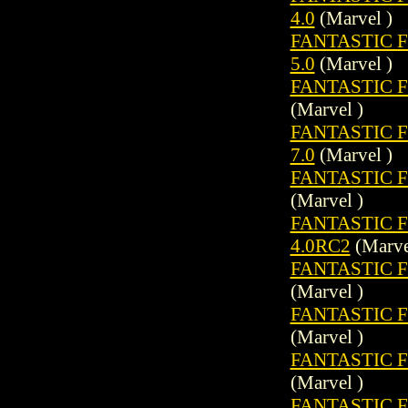
4.0
(Marvel )
FANTASTIC F
5.0
(Marvel )
FANTASTIC FO
(Marvel )
FANTASTIC F
7.0
(Marvel )
FANTASTIC FO
(Marvel )
FANTASTIC F
4.0RC2
(Marve
FANTASTIC FO
(Marvel )
FANTASTIC FO
(Marvel )
FANTASTIC FO
(Marvel )
FANTASTIC FO