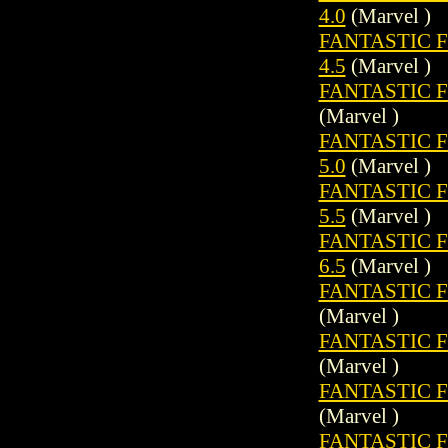
4.0
(Marvel )
FANTASTIC F
4.5
(Marvel )
FANTASTIC FO
(Marvel )
FANTASTIC F
5.0
(Marvel )
FANTASTIC F
5.5
(Marvel )
FANTASTIC F
6.5
(Marvel )
FANTASTIC FO
(Marvel )
FANTASTIC FO
(Marvel )
FANTASTIC FO
(Marvel )
FANTASTIC FO