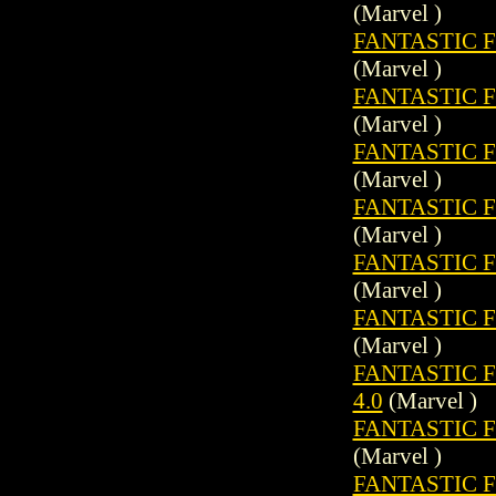
(Marvel )
FANTASTIC FO
(Marvel )
FANTASTIC FO
(Marvel )
FANTASTIC FO
(Marvel )
FANTASTIC FO
(Marvel )
FANTASTIC FO
(Marvel )
FANTASTIC FO
(Marvel )
FANTASTIC F
4.0
(Marvel )
FANTASTIC FO
(Marvel )
FANTASTIC FO