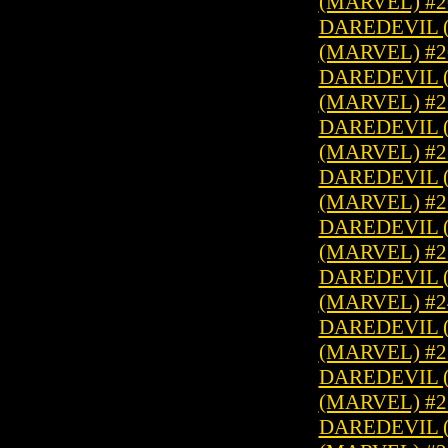
(MARVEL) #
DAREDEVIL (
(MARVEL) #2
DAREDEVIL (
(MARVEL) #
DAREDEVIL (
(MARVEL) #
DAREDEVIL (
(MARVEL) #
DAREDEVIL (
(MARVEL) #2
DAREDEVIL (
(MARVEL) #
DAREDEVIL (
(MARVEL) #
DAREDEVIL (
(MARVEL) #
DAREDEVIL (