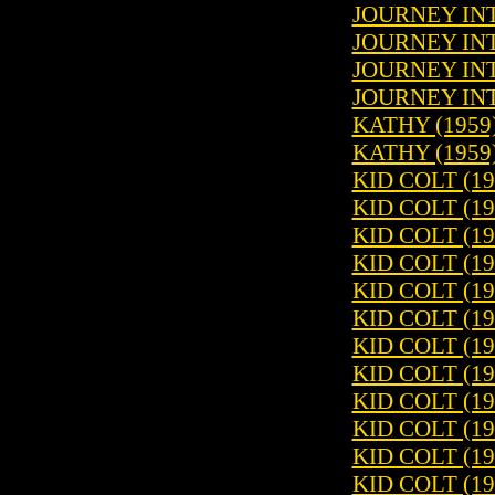
JOURNEY INT
JOURNEY INT
JOURNEY INT
JOURNEY INT
KATHY (1959
KATHY (1959
KID COLT (19
KID COLT (19
KID COLT (19
KID COLT (19
KID COLT (19
KID COLT (19
KID COLT (19
KID COLT (19
KID COLT (19
KID COLT (19
KID COLT (19
KID COLT (19