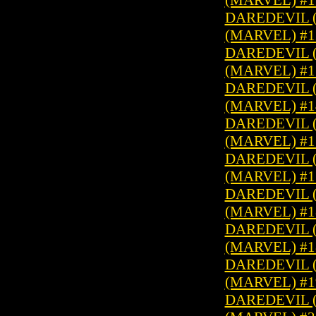
DAREDEVIL (
(MARVEL) #
DAREDEVIL (
(MARVEL) #
DAREDEVIL (
(MARVEL) #
DAREDEVIL (
(MARVEL) #
DAREDEVIL (
(MARVEL) #
DAREDEVIL (
(MARVEL) #
DAREDEVIL (
(MARVEL) #
DAREDEVIL (
(MARVEL) #
DAREDEVIL (