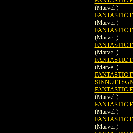
FANTASTIC FO
(Marvel )
FANTASTIC FO
(Marvel )
FANTASTIC FO
(Marvel )
FANTASTIC FO
(Marvel )
FANTASTIC FO
(Marvel )
FANTASTIC FO
SINNOTTSG
FANTASTIC FO
(Marvel )
FANTASTIC FO
(Marvel )
FANTASTIC FO
(Marvel )