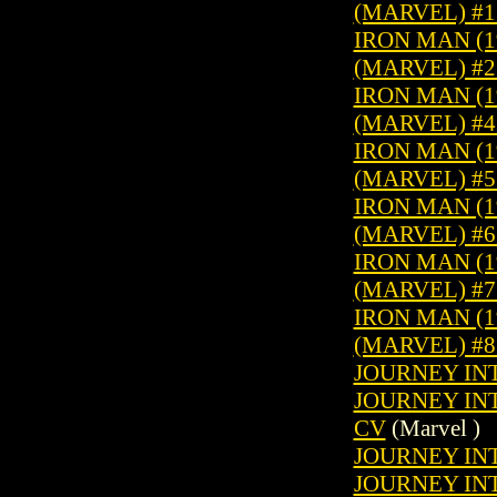
(MARVEL) #1 
IRON MAN (1
(MARVEL) #
IRON MAN (1
(MARVEL) #
IRON MAN (1
(MARVEL) #
IRON MAN (1
(MARVEL) #
IRON MAN (1
(MARVEL) #7 
IRON MAN (1
(MARVEL) #8 
JOURNEY INT
JOURNEY INT
CV
(Marvel )
JOURNEY INT
JOURNEY INT