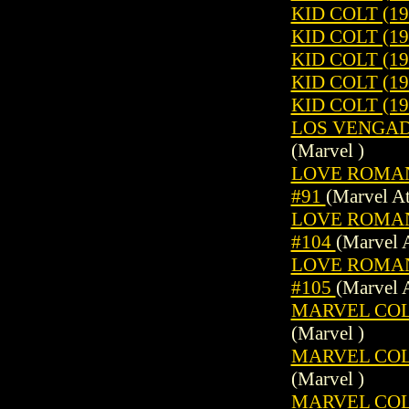
KID COLT (19
KID COLT (19
KID COLT (19
KID COLT (19
KID COLT (19
LOS VENGADO
(Marvel )
LOVE ROMANC
#91
(Marvel Atl
LOVE ROMANC
#104
(Marvel A
LOVE ROMANC
#105
(Marvel A
MARVEL COLL
(Marvel )
MARVEL COLL
(Marvel )
MARVEL COLL