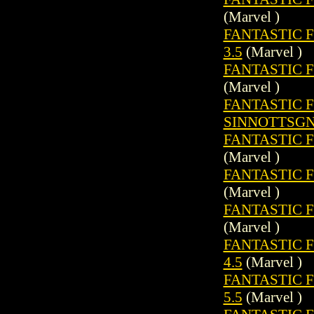
(Marvel )
FANTASTIC F
3.5
(Marvel )
FANTASTIC FO
(Marvel )
FANTASTIC FO
SINNOTTSG
FANTASTIC FO
(Marvel )
FANTASTIC FO
(Marvel )
FANTASTIC FO
(Marvel )
FANTASTIC F
4.5
(Marvel )
FANTASTIC F
5.5
(Marvel )