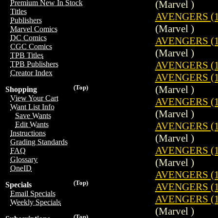
(Marvel )
Premium New In Stock
Titles
AVENGERS (19
Publishers
(Marvel )
Marvel Comics
DC Comics
AVENGERS (1
CGC Comics
(Marvel )
TPB Titles
AVENGERS (1
TPB Publishers
Creator Index
AVENGERS (1
(Marvel )
(Top)
Shopping
View Your Cart
AVENGERS (1
Want List Info
(Marvel )
Save Wants
AVENGERS (19
Edit Wants
Instructions
(Marvel )
Grading Standards
AVENGERS (19
FAQ
Glossary
(Marvel )
OneID
AVENGERS (1
(Top)
Specials
AVENGERS (1
Email Specials
AVENGERS (19
Weekly Specials
(Marvel )
(Top)