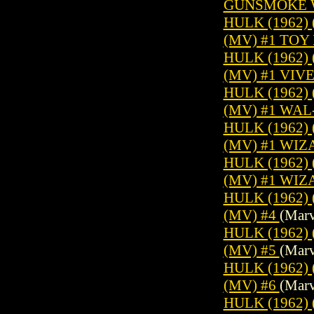
GUNSMOKE W
HULK (1962) 
(MV) #1 TOY
HULK (1962) 
(MV) #1 VIV
HULK (1962) 
(MV) #1 WA
HULK (1962) 
(MV) #1 WIZ
HULK (1962) 
(MV) #1 WIZ
HULK (1962) 
(MV) #4
(Marv
HULK (1962) 
(MV) #5
(Marv
HULK (1962) 
(MV) #6
(Marv
HULK (1962) 