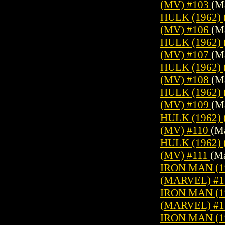
(MV) #103
(Ma
HULK (1962) 
(MV) #106
(Ma
HULK (1962) 
(MV) #107
(Ma
HULK (1962) 
(MV) #108
(Ma
HULK (1962) 
(MV) #109
(Ma
HULK (1962) 
(MV) #110
(Ma
HULK (1962) 
(MV) #111
(Ma
IRON MAN (1
(MARVEL) #
IRON MAN (1
(MARVEL) #1
IRON MAN (1