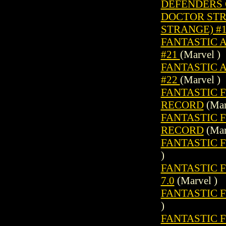
DEFENDERS G
DOCTOR STRA
STRANGE) #1
FANTASTIC A
#21
(Marvel )
FANTASTIC A
#22
(Marvel )
FANTASTIC FO
RECORD
(Mar
FANTASTIC FO
RECORD
(Mar
FANTASTIC F
)
FANTASTIC F
7.0
(Marvel )
FANTASTIC F
)
FANTASTIC FO