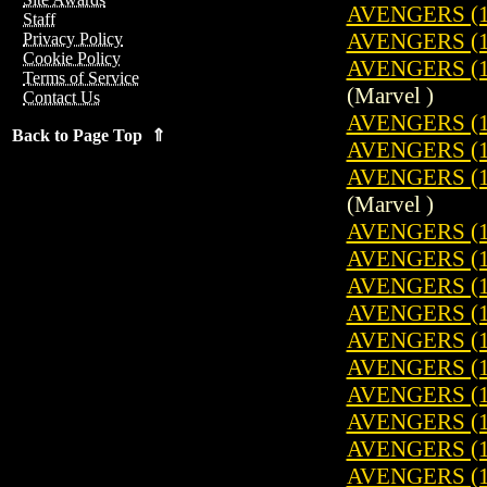
AVENGERS (1
Staff
AVENGERS (1
Privacy Policy
Cookie Policy
AVENGERS (19
Terms of Service
(Marvel )
Contact Us
AVENGERS (1
Back to Page Top ⇑
AVENGERS (1
AVENGERS (19
(Marvel )
AVENGERS (1
AVENGERS (1
AVENGERS (1
AVENGERS (1
AVENGERS (1
AVENGERS (1
AVENGERS (1
AVENGERS (1
AVENGERS (1
AVENGERS (1