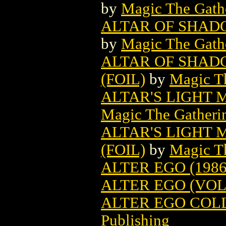
by
Magic The Gathe
ALTAR OF SHAD
by
Magic The Gathe
ALTAR OF SHAD
(FOIL)
by
Magic Th
ALTAR'S LIGHT
Magic The Gatheri
ALTAR'S LIGHT
(FOIL)
by
Magic Th
ALTER EGO (1986
ALTER EGO (VOL.
ALTER EGO COLL
Publishing