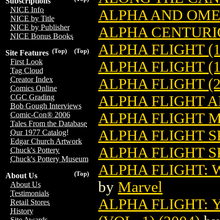
Subscriptions
NICE Info
ALPHA AND OMEG
NICE by Title
NICE by Publisher
ALPHA CENTURI
NICE Bonus Books
ALPHA FLIGHT (1
(Top)
(Top)
Site Features
First Look
ALPHA FLIGHT (1
Tag Cloud
Creator Index
ALPHA FLIGHT (2
Comics Online
ALPHA FLIGHT A
CGC Grading
Bob Gough Interviews
ALPHA FLIGHT M
Comic-Con® 2006
Tales From the Database
ALPHA FLIGHT S
Our 1977 Catalog!
Edgar Church Artwork
ALPHA FLIGHT SP
Chuck's Pottery
Chuck's Pottery Museum
ALPHA FLIGHT: W
(Top)
About Us
by
Marvel
About Us
Testimonials
ALPHA FLIGHT: 
Retail Stores
History
Site Awards