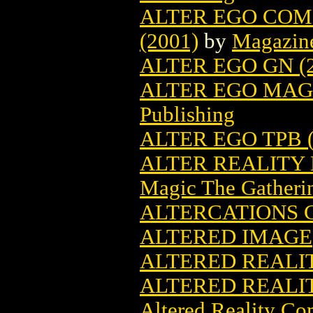
ALTER EGO COM
(2001)
by
Magazin
ALTER EGO GN (2
ALTER EGO MAGA
Publishing
ALTER EGO TPB (
ALTER REALITY
Magic The Gatheri
ALTERCATIONS G
ALTERED IMAGE
ALTERED REALITI
ALTERED REALIT
Altered Reality Co