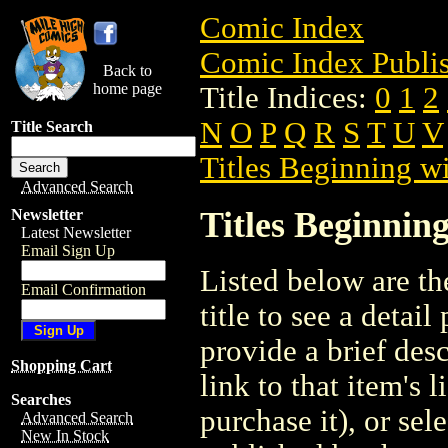
Comic Index
Comic Index Publis
Back to
home page
Title Indices:
0
1
2
N
O
P
Q
R
S
T
U
V
Title Search
Titles Beginning wi
Advanced Search
Titles Beginning
Newsletter
Latest Newsletter
Email Sign Up
Listed below are the
Email Confirmation
title to see a detail
provide a brief des
Shopping Cart
link to that item's 
Searches
purchase it), or sele
Advanced Search
New In Stock