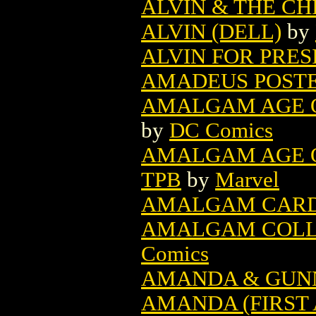
ALVIN & THE C
ALVIN (DELL)
by
ALVIN FOR PRESI
AMADEUS POST
AMALGAM AGE O
by
DC Comics
AMALGAM AGE O
TPB
by
Marvel
AMALGAM CARD 
AMALGAM COLLEC
Comics
AMANDA & GUN
AMANDA (FIRST 