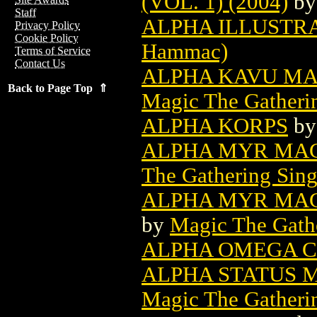
(VOL. 1) (2004)
b
Staff
ALPHA ILLUSTR
Privacy Policy
Cookie Policy
Hammac)
Terms of Service
Contact Us
ALPHA KAVU MA
Back to Page Top ⇑
Magic The Gatheri
ALPHA KORPS
b
ALPHA MYR MAG
The Gathering Sing
ALPHA MYR MAG
by
Magic The Gathe
ALPHA OMEGA 
ALPHA STATUS 
Magic The Gatheri