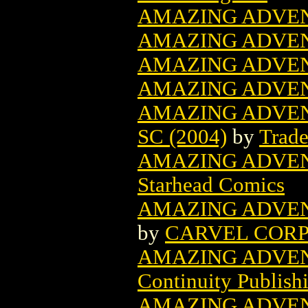
AMAZING ADVEN
AMAZING ADVEN
AMAZING ADVEN
AMAZING ADVEN
AMAZING ADVE
SC (2004)
by
Trade
AMAZING ADVEN
Starhead Comics
AMAZING ADVEN
by
CARVEL COR
AMAZING ADVEN
Continuity Publish
AMAZING ADVEN