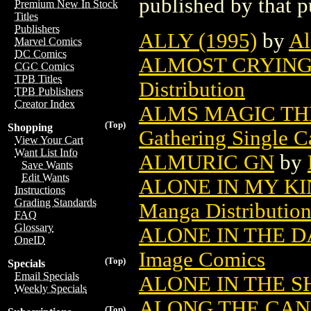
published by that p
Premium New In Stock
Titles
Publishers
ALLY (1995)
by
Al
Marvel Comics
DC Comics
ALMOST CRYING 
CGC Comics
TPB Titles
Distribution
TPB Publishers
Creator Index
ALMS MAGIC TH
(Top)
Shopping
Gathering Single C
View Your Cart
Want List Info
ALMURIC GN
by
Save Wants
Edit Wants
ALONE IN MY KI
Instructions
Grading Standards
Manga Distributio
FAQ
Glossary
ALONE IN THE D
OneID
Image Comics
(Top)
Specials
Email Specials
ALONE IN THE S
Weekly Specials
ALONG THE CANA
(Top)