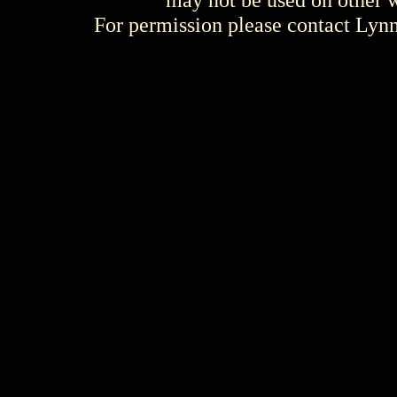
For permission please contact Ly