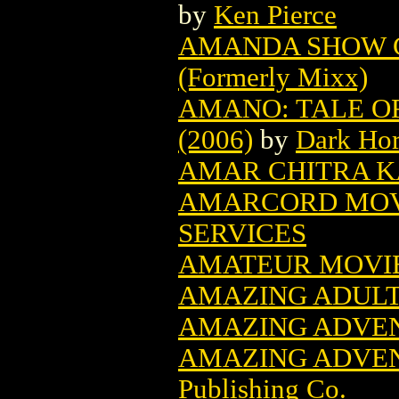
by
Ken Pierce
AMANDA SHOW C
(Formerly Mixx)
AMANO: TALE OF
(2006)
by
Dark Ho
AMAR CHITRA K
AMARCORD MOV
SERVICES
AMATEUR MOVI
AMAZING ADULT 
AMAZING ADVEN
AMAZING ADVEN
Publishing Co.