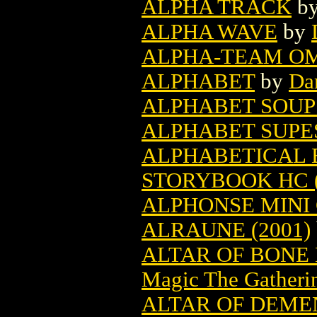
ALPHA TRACK
b
ALPHA WAVE
by
ALPHA-TEAM O
ALPHABET
by
Da
ALPHABET SOUP
ALPHABET SUPE
ALPHABETICAL 
STORYBOOK HC (
ALPHONSE MINI
ALRAUNE (2001)
ALTAR OF BONE
Magic The Gatheri
ALTAR OF DEME