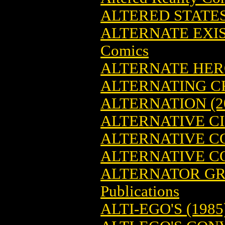
ALTERED STATE
ALTERNATE EXIS
Comics
ALTERNATE HER
ALTERNATING C
ALTERNATION (2
ALTERNATIVE C
ALTERNATIVE C
ALTERNATIVE CO
ALTERNATOR GR
Publications
ALTI-EGO'S (1985