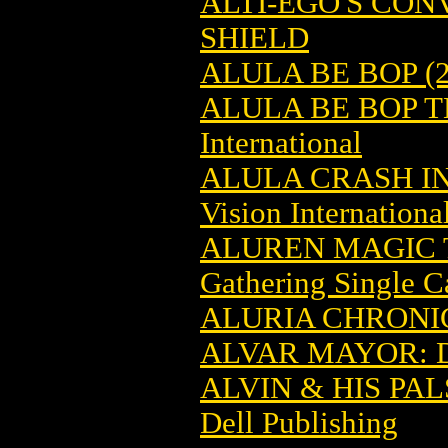
ALTI-EGO'S CO
SHIELD
ALULA BE BOP (2
ALULA BE BOP T
International
ALULA CRASH I
Vision Internationa
ALUREN MAGIC 
Gathering Single C
ALURIA CHRONIC
ALVAR MAYOR: 
ALVIN & HIS PAL
Dell Publishing