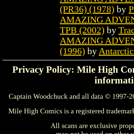
(PR36) (1978)
by
P
AMAZING ADVEN
TPB (2002)
by
Tra
AMAZING ADVEN
(1996)
by
Antarctic
Privacy Policy: Mile High Com
informati
Captain Woodchuck and all data © 1997-2
Mile High Comics is a registered trademar
All scans are exclusive prop
may not be used on other w