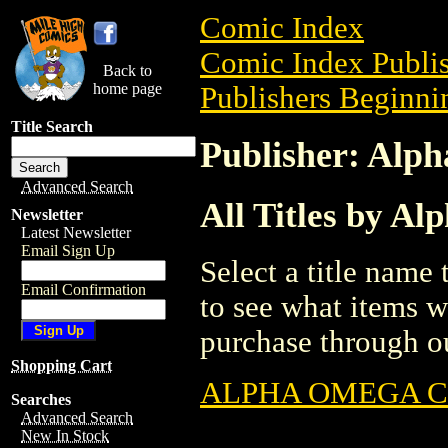
Comic Index
Comic Index Publis
Back to
home page
Publishers Beginnin
Title Search
Publisher: Alp
Advanced Search
All Titles by A
Newsletter
Latest Newsletter
Email Sign Up
Select a title name t
Email Confirmation
to see what items w
purchase through ou
Shopping Cart
ALPHA OMEGA 
Searches
Advanced Search
New In Stock