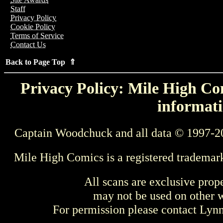
Staff
Privacy Policy
Cookie Policy
Terms of Service
Contact Us
Back to Page Top ⇑
Privacy Policy: Mile High Com
informati
Captain Woodchuck and all data © 1997-2
Mile High Comics is a registered trademar
All scans are exclusive prop
may not be used on other w
For permission please contact Ly