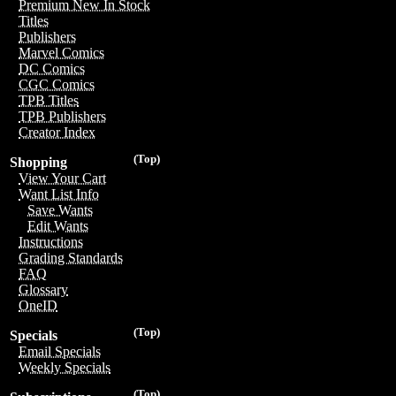
Premium New In Stock
Titles
Publishers
Marvel Comics
DC Comics
CGC Comics
TPB Titles
TPB Publishers
Creator Index
(Top)
Shopping
View Your Cart
Want List Info
Save Wants
Edit Wants
Instructions
Grading Standards
FAQ
Glossary
OneID
(Top)
Specials
Email Specials
Weekly Specials
(Top)