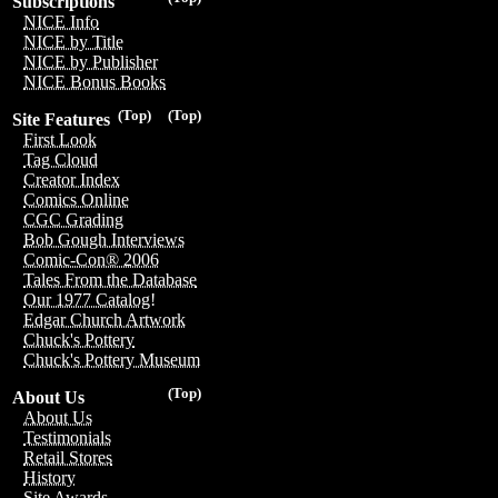
Subscriptions
NICE Info
NICE by Title
NICE by Publisher
NICE Bonus Books
(Top)
(Top)
Site Features
First Look
Tag Cloud
Creator Index
Comics Online
CGC Grading
Bob Gough Interviews
Comic-Con® 2006
Tales From the Database
Our 1977 Catalog!
Edgar Church Artwork
Chuck's Pottery
Chuck's Pottery Museum
(Top)
About Us
About Us
Testimonials
Retail Stores
History
Site Awards