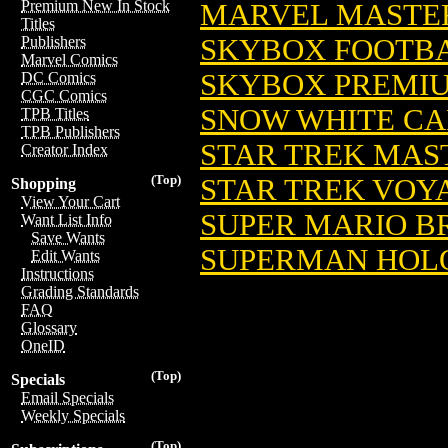
Premium New In Stock
MARVEL MASTERP
Titles
SKYBOX FOOTBA
Publishers
Marvel Comics
SKYBOX PREMIU
DC Comics
CGC Comics
SNOW WHITE CAR
TPB Titles
TPB Publishers
STAR TREK MAST
Creator Index
(Top)
STAR TREK VOYA
Shopping
View Your Cart
SUPER MARIO BR
Want List Info
Save Wants
SUPERMAN HOLO
Edit Wants
Instructions
Grading Standards
FAQ
Glossary
OneID
(Top)
Specials
Email Specials
Weekly Specials
(Top)