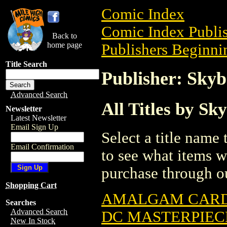
Comic Index
Comic Index Publis
Back to
home page
Publishers Beginnin
Title Search
Publisher: Sky
Advanced Search
All Titles by Sk
Newsletter
Latest Newsletter
Email Sign Up
Select a title name t
Email Confirmation
to see what items w
purchase through ou
Shopping Cart
AMALGAM CARD 
Searches
Advanced Search
DC MASTERPIECE
New In Stock