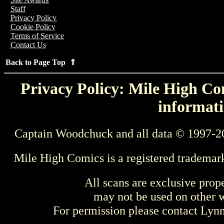
Staff
Privacy Policy
Cookie Policy
Terms of Service
Contact Us
Back to Page Top ⇑
Privacy Policy: Mile High Com
informati
Captain Woodchuck and all data © 1997-2
Mile High Comics is a registered trademar
All scans are exclusive prop
may not be used on other w
For permission please contact Ly