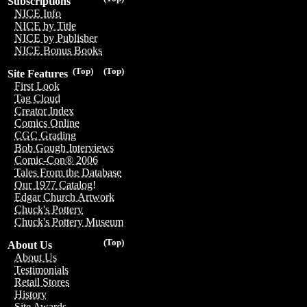
Subscriptions
NICE Info
NICE by Title
NICE by Publisher
NICE Bonus Books
(Top)
(Top)
Site Features
First Look
Tag Cloud
Creator Index
Comics Online
CGC Grading
Bob Gough Interviews
Comic-Con® 2006
Tales From the Database
Our 1977 Catalog!
Edgar Church Artwork
Chuck's Pottery
Chuck's Pottery Museum
(Top)
About Us
About Us
Testimonials
Retail Stores
History
Site Awards