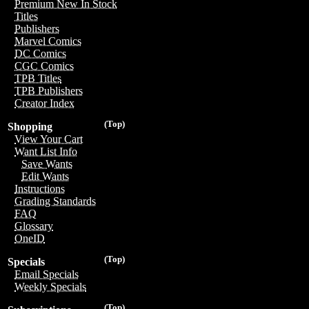
Premium New In Stock
Titles
Publishers
Marvel Comics
DC Comics
CGC Comics
TPB Titles
TPB Publishers
Creator Index
(Top)
Shopping
View Your Cart
Want List Info
Save Wants
Edit Wants
Instructions
Grading Standards
FAQ
Glossary
OneID
(Top)
Specials
Email Specials
Weekly Specials
(Top)