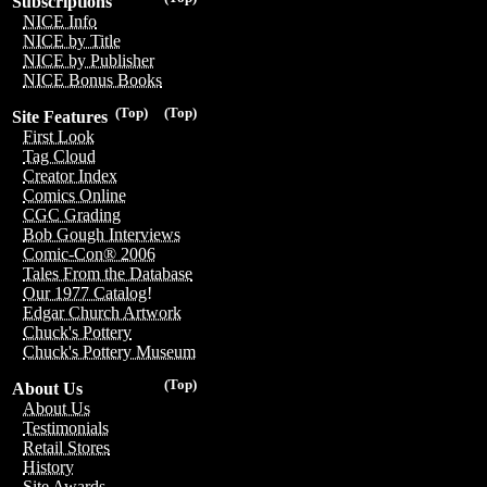
Subscriptions
NICE Info
NICE by Title
NICE by Publisher
NICE Bonus Books
(Top)
(Top)
Site Features
First Look
Tag Cloud
Creator Index
Comics Online
CGC Grading
Bob Gough Interviews
Comic-Con® 2006
Tales From the Database
Our 1977 Catalog!
Edgar Church Artwork
Chuck's Pottery
Chuck's Pottery Museum
(Top)
About Us
About Us
Testimonials
Retail Stores
History
Site Awards