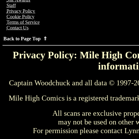
Staff
Privacy Policy
Cookie Policy
Terms of Service
Contact Us
Back to Page Top ⇑
Privacy Policy: Mile High Com
informati
Captain Woodchuck and all data © 1997-2
Mile High Comics is a registered trademar
All scans are exclusive prop
may not be used on other w
For permission please contact Ly