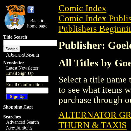
Comic Index
Comic Index Publis
Back to
home page
Publishers Beginnin
Title Search
Publisher: Goel
Advanced Search
All Titles by Go
Newsletter
Latest Newsletter
Email Sign Up
Select a title name t
Email Confirmation
to see what items w
purchase through ou
Shopping Cart
ALTERNATOR GR
Searches
Advanced Search
THURN & TAXIS
New In Stock