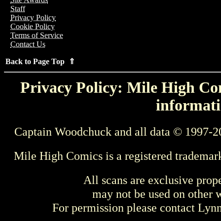
Staff
Privacy Policy
Cookie Policy
Terms of Service
Contact Us
Back to Page Top ⇑
Privacy Policy: Mile High Com
informati
Captain Woodchuck and all data © 1997-2
Mile High Comics is a registered trademar
All scans are exclusive prop
may not be used on other w
For permission please contact Ly