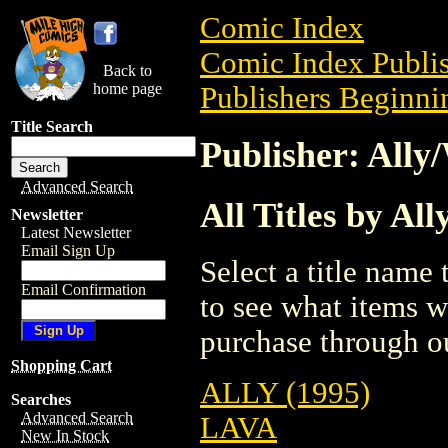
Comic Index
Comic Index Publis
Back to
home page
Publishers Beginnin
Title Search
Publisher: Ally
Advanced Search
All Titles by Al
Newsletter
Latest Newsletter
Email Sign Up
Select a title name t
Email Confirmation
to see what items w
purchase through ou
Shopping Cart
ALLY (1995)
Searches
Advanced Search
LAVA
New In Stock