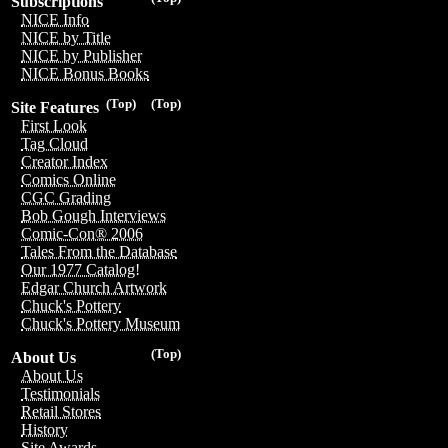
Subscriptions
NICE Info
NICE by Title
NICE by Publisher
NICE Bonus Books
(Top)
(Top)
Site Features
First Look
Tag Cloud
Creator Index
Comics Online
CGC Grading
Bob Gough Interviews
Comic-Con® 2006
Tales From the Database
Our 1977 Catalog!
Edgar Church Artwork
Chuck's Pottery
Chuck's Pottery Museum
(Top)
About Us
About Us
Testimonials
Retail Stores
History
Site Awards