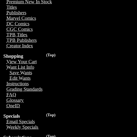
Premium New In Stock
Titles
Publishers
Marvel Comics
DC Comics
CGC Comics
TPB Titles
TPB Publishers
Creator Index
(Top)
Shopping
View Your Cart
Want List Info
Save Wants
Edit Wants
Instructions
Grading Standards
FAQ
Glossary
OneID
(Top)
Specials
Email Specials
Weekly Specials
(Top)