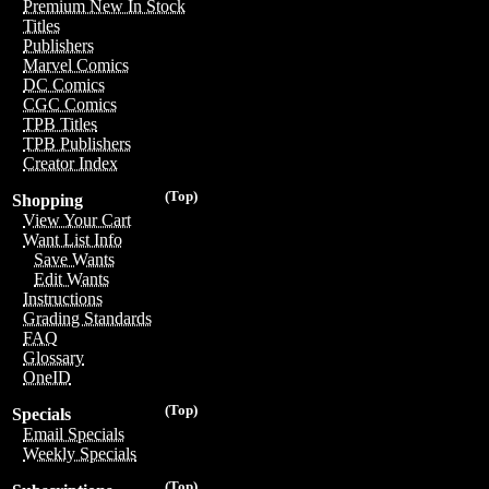
Premium New In Stock
Titles
Publishers
Marvel Comics
DC Comics
CGC Comics
TPB Titles
TPB Publishers
Creator Index
(Top)
Shopping
View Your Cart
Want List Info
Save Wants
Edit Wants
Instructions
Grading Standards
FAQ
Glossary
OneID
(Top)
Specials
Email Specials
Weekly Specials
(Top)