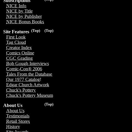
Subscriptions
NICE Info
NICE by Title
NICE by Publisher
NICE Bonus Books
(Top)
(Top)
Site Features
First Look
Tag Cloud
Creator Index
Comics Online
CGC Grading
Bob Gough Interviews
Comic-Con® 2006
Tales From the Database
Our 1977 Catalog!
Edgar Church Artwork
Chuck's Pottery
Chuck's Pottery Museum
(Top)
About Us
About Us
Testimonials
Retail Stores
History
Site Awards