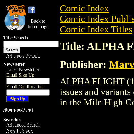
Comic Index
Comic Index Publis
Back to
home page
Comic Index Titles
Title Search
Title: ALPHA 
Advanced Search
Publisher:
Marv
Newsletter
Latest Newsletter
Email Sign Up
ALPHA FLIGHT (198
Email Confirmation
issues and variants o
in the Mile High 
Shopping Cart
Searches
Advanced Search
New In Stock