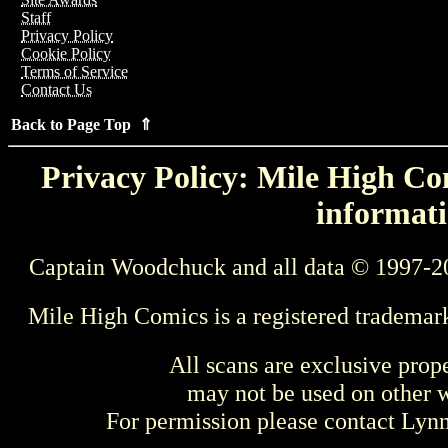
Staff
Privacy Policy
Cookie Policy
Terms of Service
Contact Us
Back to Page Top ⇑
Privacy Policy: Mile High Com
informati
Captain Woodchuck and all data © 1997-2
Mile High Comics is a registered trademar
All scans are exclusive prop
may not be used on other w
For permission please contact Ly