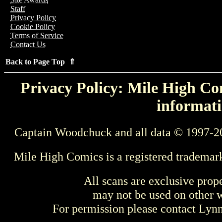
Staff
Privacy Policy
Cookie Policy
Terms of Service
Contact Us
Back to Page Top ⇑
Privacy Policy: Mile High Com
informati
Captain Woodchuck and all data © 1997-2
Mile High Comics is a registered trademar
All scans are exclusive prop
may not be used on other w
For permission please contact Ly