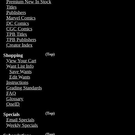
Premium New In Stock
Titles
Publishers
Marvel Comics
DC Comics
CGC Comics
TPB Titles
TPB Publishers
Creator Index
(Top)
Shopping
View Your Cart
Want List Info
Save Wants
Edit Wants
Instructions
Grading Standards
FAQ
Glossary
OneID
(Top)
Specials
Email Specials
Weekly Specials
(Top)