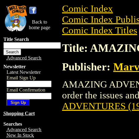
Comic Index
Comic Index Publis
Back to
home page
Comic Index Titles
Title Search
Title: AMAZI
Advanced Search
Publisher:
Marv
Newsletter
Latest Newsletter
Email Sign Up
AMAZING ADVENTU
Email Confirmation
order the issues and 
ADVENTURES (19
Shopping Cart
Searches
Advanced Search
New In Stock