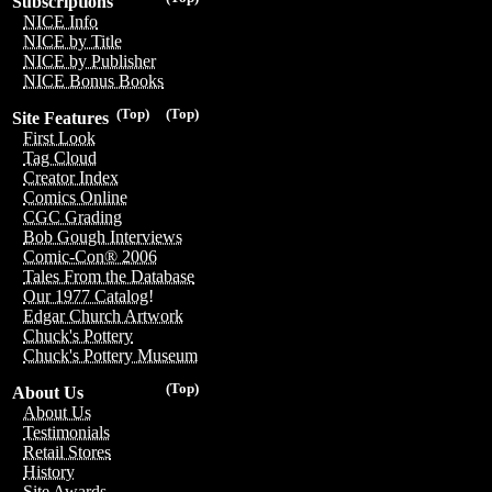
Subscriptions
NICE Info
NICE by Title
NICE by Publisher
NICE Bonus Books
(Top)
(Top)
Site Features
First Look
Tag Cloud
Creator Index
Comics Online
CGC Grading
Bob Gough Interviews
Comic-Con® 2006
Tales From the Database
Our 1977 Catalog!
Edgar Church Artwork
Chuck's Pottery
Chuck's Pottery Museum
(Top)
About Us
About Us
Testimonials
Retail Stores
History
Site Awards