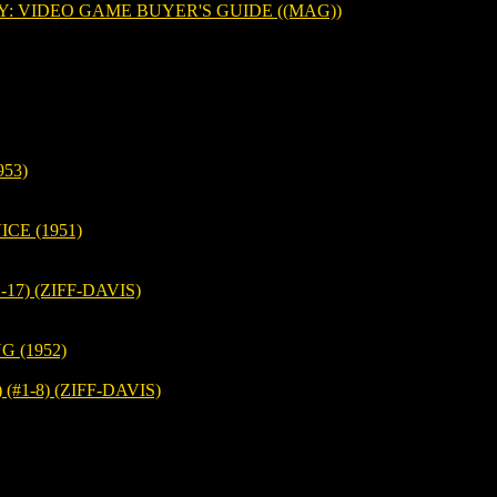
 VIDEO GAME BUYER'S GUIDE ((MAG))
53)
CE (1951)
17) (ZIFF-DAVIS)
 (1952)
#1-8) (ZIFF-DAVIS)