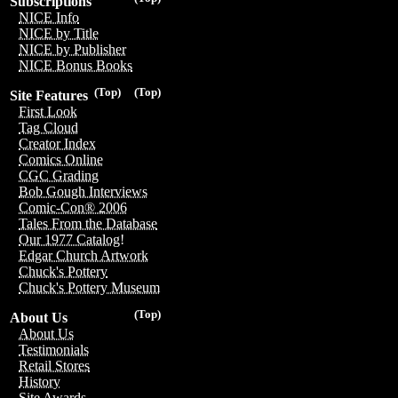
Subscriptions
NICE Info
NICE by Title
NICE by Publisher
NICE Bonus Books
(Top)
(Top)
Site Features
First Look
Tag Cloud
Creator Index
Comics Online
CGC Grading
Bob Gough Interviews
Comic-Con® 2006
Tales From the Database
Our 1977 Catalog!
Edgar Church Artwork
Chuck's Pottery
Chuck's Pottery Museum
(Top)
About Us
About Us
Testimonials
Retail Stores
History
Site Awards