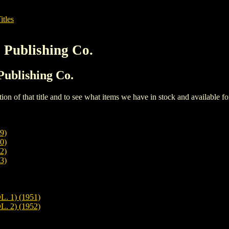
itles
s Publishing Co.
 Publishing Co.
iption of that title and to see what items we have in stock and available 
9)
0)
2)
3)
 1) (1951)
 2) (1952)