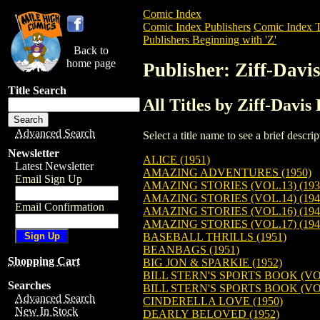
Comic Index
Comic Index Publishers
Comic Index T
Publishers Beginning with 'Z'
Back to
home page
Publisher: Ziff-Davi
Title Search
All Titles by Ziff-Davis
Advanced Search
Select a title name to see a brief descr
Newsletter
ALICE (1951)
Latest Newsletter
AMAZING ADVENTURES (1950)
Email Sign Up
AMAZING STORIES (VOL.13) (193
AMAZING STORIES (VOL.14) (194
Email Confirmation
AMAZING STORIES (VOL.16) (194
AMAZING STORIES (VOL.17) (194
BASEBALL THRILLS (1951)
BEANBAGS (1951)
Shopping Cart
BIG JON & SPARKIE (1952)
BILL STERN'S SPORTS BOOK (VOL.
Searches
BILL STERN'S SPORTS BOOK (VOL.
Advanced Search
CINDERELLA LOVE (1950)
New In Stock
DEARLY BELOVED (1952)