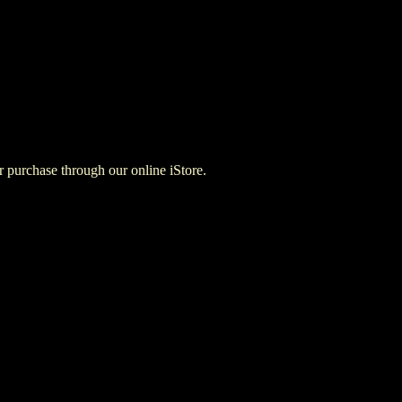
for purchase through our online iStore.