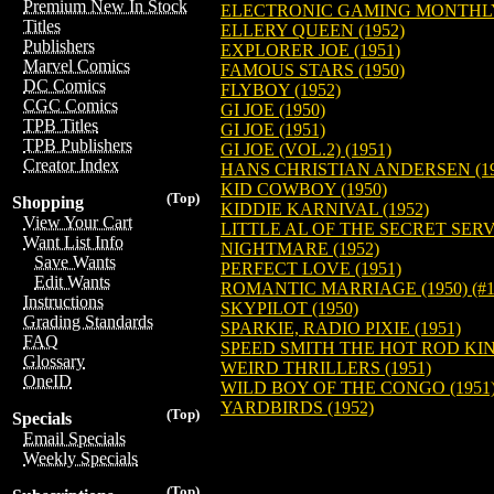
Premium New In Stock
ELECTRONIC GAMING MONTHLY:
Titles
ELLERY QUEEN (1952)
Publishers
EXPLORER JOE (1951)
Marvel Comics
FAMOUS STARS (1950)
DC Comics
FLYBOY (1952)
CGC Comics
GI JOE (1950)
TPB Titles
GI JOE (1951)
TPB Publishers
GI JOE (VOL.2) (1951)
Creator Index
HANS CHRISTIAN ANDERSEN (19
KID COWBOY (1950)
(Top)
Shopping
KIDDIE KARNIVAL (1952)
View Your Cart
LITTLE AL OF THE SECRET SERVI
Want List Info
NIGHTMARE (1952)
Save Wants
PERFECT LOVE (1951)
Edit Wants
ROMANTIC MARRIAGE (1950) (#1-
Instructions
SKYPILOT (1950)
Grading Standards
SPARKIE, RADIO PIXIE (1951)
FAQ
SPEED SMITH THE HOT ROD KING
Glossary
WEIRD THRILLERS (1951)
OneID
WILD BOY OF THE CONGO (1951) (
YARDBIRDS (1952)
(Top)
Specials
Email Specials
Weekly Specials
(Top)