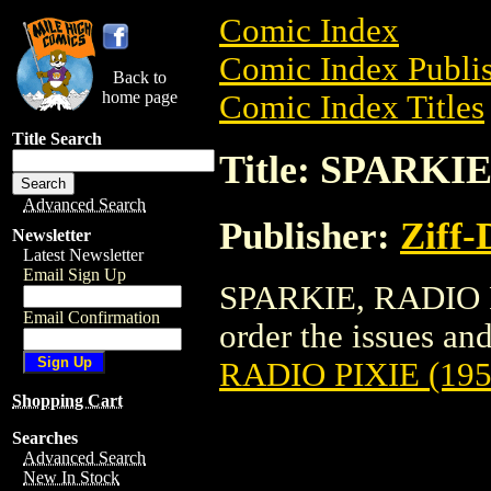
Comic Index
Comic Index Publis
Back to
home page
Comic Index Titles
Title Search
Title: SPARKIE
Advanced Search
Publisher:
Ziff-
Newsletter
Latest Newsletter
Email Sign Up
SPARKIE, RADIO PI
Email Confirmation
order the issues and
RADIO PIXIE (195
Shopping Cart
Searches
Advanced Search
New In Stock