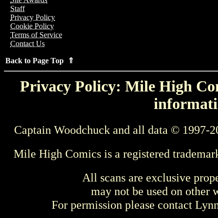
Staff
Privacy Policy
Cookie Policy
Terms of Service
Contact Us
Back to Page Top ⇑
Privacy Policy: Mile High Com
informati
Captain Woodchuck and all data © 1997-2
Mile High Comics is a registered trademar
All scans are exclusive prop
may not be used on other w
For permission please contact Ly