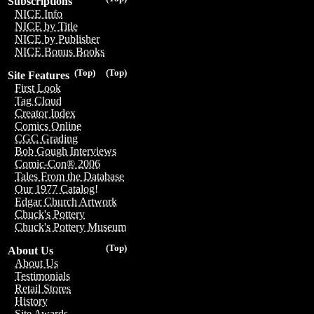
Subscriptions
NICE Info
NICE by Title
NICE by Publisher
NICE Bonus Books
(Top)
(Top)
Site Features
First Look
Tag Cloud
Creator Index
Comics Online
CGC Grading
Bob Gough Interviews
Comic-Con® 2006
Tales From the Database
Our 1977 Catalog!
Edgar Church Artwork
Chuck's Pottery
Chuck's Pottery Museum
(Top)
About Us
About Us
Testimonials
Retail Stores
History
Site Awards