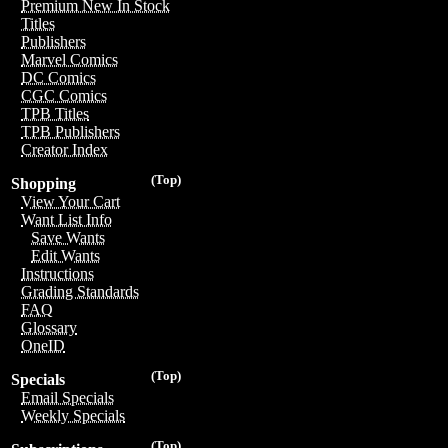
Premium New In Stock
Titles
Publishers
Marvel Comics
DC Comics
CGC Comics
TPB Titles
TPB Publishers
Creator Index
(Top)
Shopping
View Your Cart
Want List Info
Save Wants
Edit Wants
Instructions
Grading Standards
FAQ
Glossary
OneID
(Top)
Specials
Email Specials
Weekly Specials
(Top)