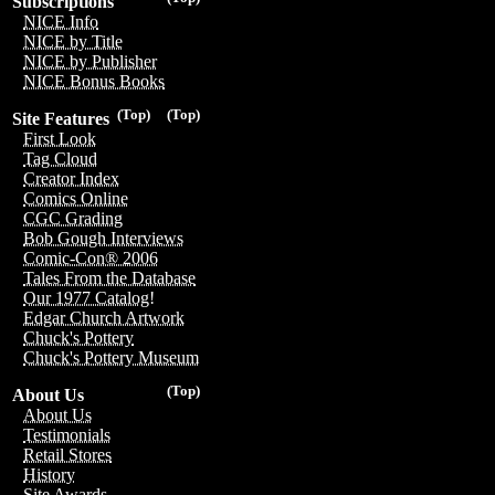
Subscriptions
NICE Info
NICE by Title
NICE by Publisher
NICE Bonus Books
(Top)
(Top)
Site Features
First Look
Tag Cloud
Creator Index
Comics Online
CGC Grading
Bob Gough Interviews
Comic-Con® 2006
Tales From the Database
Our 1977 Catalog!
Edgar Church Artwork
Chuck's Pottery
Chuck's Pottery Museum
(Top)
About Us
About Us
Testimonials
Retail Stores
History
Site Awards