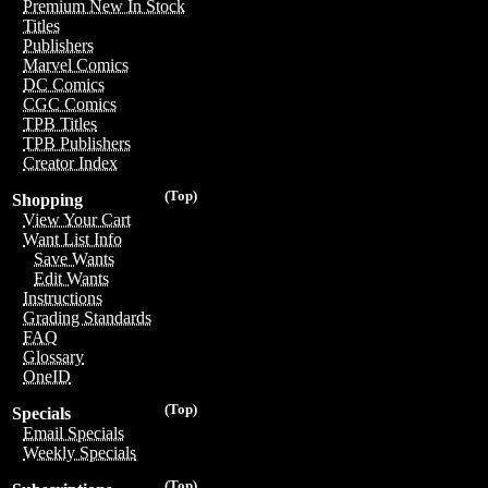
Premium New In Stock
Titles
Publishers
Marvel Comics
DC Comics
CGC Comics
TPB Titles
TPB Publishers
Creator Index
(Top)
Shopping
View Your Cart
Want List Info
Save Wants
Edit Wants
Instructions
Grading Standards
FAQ
Glossary
OneID
(Top)
Specials
Email Specials
Weekly Specials
(Top)