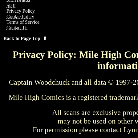
Staff
Privacy Policy
Cookie Policy
Terms of Service
Contact Us
Back to Page Top ⇑
Privacy Policy: Mile High Com
informati
Captain Woodchuck and all data © 1997-2
Mile High Comics is a registered trademar
All scans are exclusive prop
may not be used on other w
For permission please contact Ly