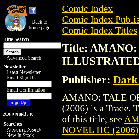
Comic Index
Comic Index Publis
Back to
home page
Comic Index Titles
Title Search
Title: AMANO
ILLUSTRATED 
Advanced Search
Newsletter
Latest Newsletter
Publisher:
Dark
Email Sign Up
Email Confirmation
AMANO: TALE OF
(2006) is a Trade. 
Shopping Cart
of this title, see
AM
Searches
NOVEL HC (2006)
Advanced Search
New In Stock