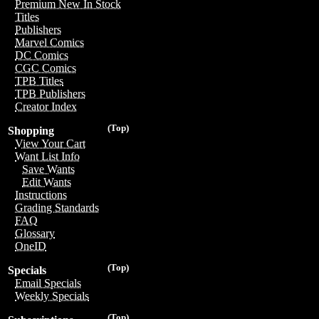
Premium New In Stock
Titles
Publishers
Marvel Comics
DC Comics
CGC Comics
TPB Titles
TPB Publishers
Creator Index
(Top)
Shopping
View Your Cart
Want List Info
Save Wants
Edit Wants
Instructions
Grading Standards
FAQ
Glossary
OneID
(Top)
Specials
Email Specials
Weekly Specials
(Top)