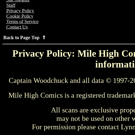
Staff
Privacy Policy
Cookie Policy
Terms of Service
Contact Us
Back to Page Top ⇑
Privacy Policy: Mile High Com
informati
Captain Woodchuck and all data © 1997-2
Mile High Comics is a registered trademar
All scans are exclusive prop
may not be used on other w
For permission please contact Ly