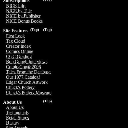
Subscriptions
NICE Info
NICE by Title
NICE by Publisher
NICE Bonus Books
(Top)
(Top)
Site Features
First Look
Tag Cloud
Creator Index
Comics Online
CGC Grading
Bob Gough Interviews
Comic-Con® 2006
Tales From the Database
Our 1977 Catalog!
Edgar Church Artwork
Chuck's Pottery
Chuck's Pottery Museum
(Top)
About Us
About Us
Testimonials
Retail Stores
History
Site Awards