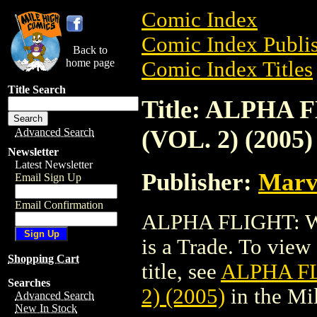
Comic Index
Comic Index Publis
Back to
home page
Comic Index Titles
Title Search
Title: ALPHA
(VOL. 2) (2005)
Advanced Search
Newsletter
Latest Newsletter
Publisher:
Marv
Email Sign Up
Email Confirmation
ALPHA FLIGHT: W
is a Trade. To view 
Shopping Cart
title, see
ALPHA FL
Searches
2) (2005)
in the Mi
Advanced Search
New In Stock