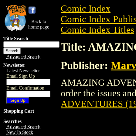
Comic Index
Comic Index Publis
Back to
home page
Comic Index Titles
Title Search
Title: AMAZI
Advanced Search
Publisher:
Marv
Newsletter
Latest Newsletter
Email Sign Up
AMAZING ADVENTU
Email Confirmation
order the issues and 
ADVENTURES (19
Shopping Cart
Searches
Advanced Search
New In Stock