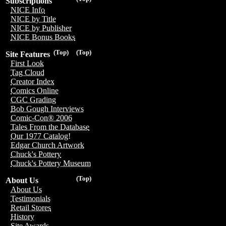
Subscriptions
NICE Info
NICE by Title
NICE by Publisher
NICE Bonus Books
(Top)
(Top)
Site Features
First Look
Tag Cloud
Creator Index
Comics Online
CGC Grading
Bob Gough Interviews
Comic-Con® 2006
Tales From the Database
Our 1977 Catalog!
Edgar Church Artwork
Chuck's Pottery
Chuck's Pottery Museum
(Top)
About Us
About Us
Testimonials
Retail Stores
History
Site Awards