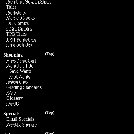
Premium New In Stock
Titles
Publishers
Marvel Comics
DC Comics
CGC Comics
TPB Titles
TPB Publishers
Creator Index
(Top)
Shopping
View Your Cart
Want List Info
Save Wants
Edit Wants
Instructions
Grading Standards
FAQ
Glossary
OneID
(Top)
Specials
Email Specials
Weekly Specials
(Top)