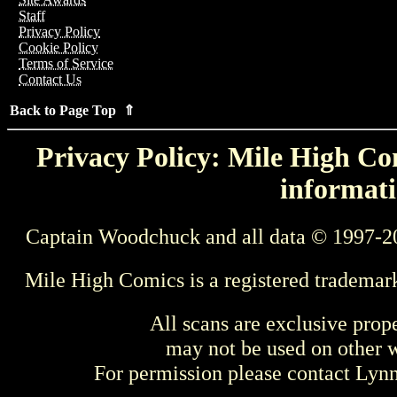
Staff
Privacy Policy
Cookie Policy
Terms of Service
Contact Us
Back to Page Top ⇑
Privacy Policy: Mile High Com
informati
Captain Woodchuck and all data © 1997-2
Mile High Comics is a registered trademar
All scans are exclusive prop
may not be used on other w
For permission please contact Ly