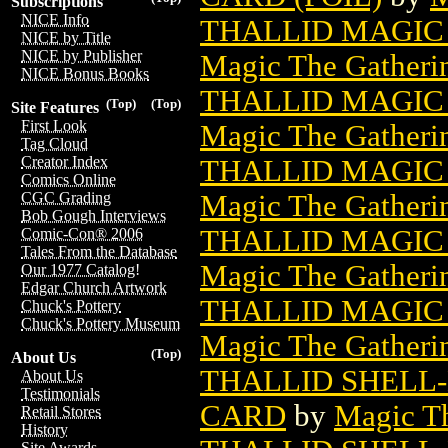
Subscriptions
NICE Info
THALLID MAGIC 
NICE by Title
NICE by Publisher
Magic The Gatheri
NICE Bonus Books
THALLID MAGIC 
(Top)
(Top)
Site Features
First Look
Magic The Gatheri
Tag Cloud
Creator Index
THALLID MAGIC 
Comics Online
Magic The Gatheri
CGC Grading
Bob Gough Interviews
THALLID MAGIC 
Comic-Con® 2006
Tales From the Database
Magic The Gatheri
Our 1977 Catalog!
Edgar Church Artwork
THALLID MAGIC 
Chuck's Pottery
Chuck's Pottery Museum
Magic The Gatheri
(Top)
About Us
THALLID SHELL
About Us
Testimonials
CARD
by
Magic Th
Retail Stores
History
Site Awards