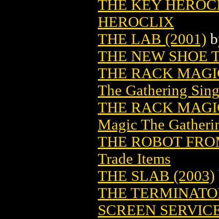
THE KEY HEROCLI
HEROCLIX
THE LAB (2001)
b
THE NEW SHOE 
THE RACK MAGI
The Gathering Sing
THE RACK MAGIC
Magic The Gatheri
THE ROBOT FROM
Trade Items
THE SLAB (2003)
THE TERMINATO
SCREEN SERVIC