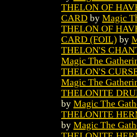
THELON OF HAV
CARD
by
Magic Th
THELON OF HAV
CARD (FOIL)
by
M
THELON'S CHAN
Magic The Gatheri
THELON'S CURS
Magic The Gatheri
THELONITE DRU
by
Magic The Gathe
THELONITE HER
by
Magic The Gathe
THELONITE HER