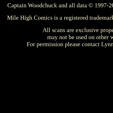
Captain Woodchuck and all data © 1997-2
Mile High Comics is a registered trademar
All scans are exclusive prop
may not be used on other w
For permission please contact Ly