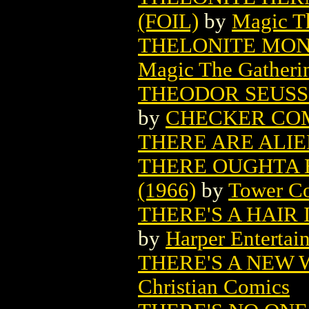
(FOIL)
by
Magic Th
THELONITE MON
Magic The Gatheri
THEODOR SEUSS 
by
CHECKER CO
THERE ARE ALI
THERE OUGHTA 
(1966)
by
Tower C
THERE'S A HAIR 
by
Harper Entertai
THERE'S A NEW 
Christian Comics