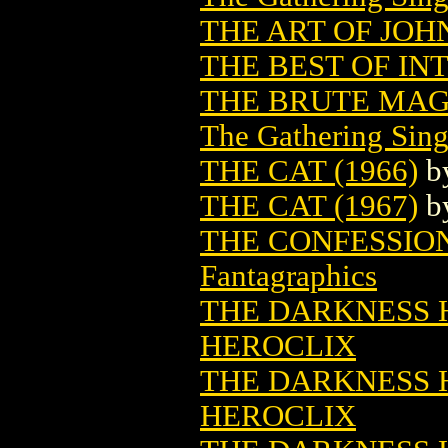
THE ART OF JOH
THE BEST OF IN
THE BRUTE MAG
The Gathering Sing
THE CAT (1966)
b
THE CAT (1967)
b
THE CONFESSION
Fantagraphics
THE DARKNESS HE
HEROCLIX
THE DARKNESS HE
HEROCLIX