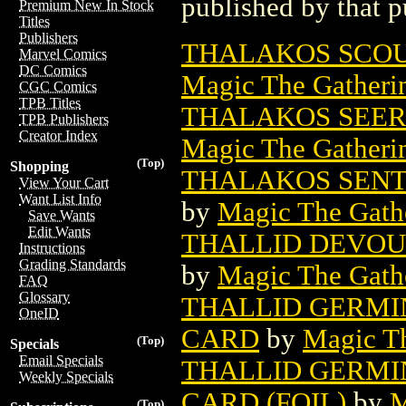
published by that p
Premium New In Stock
Titles
Publishers
THALAKOS SCOU
Marvel Comics
DC Comics
Magic The Gatheri
CGC Comics
TPB Titles
THALAKOS SEER
TPB Publishers
Creator Index
Magic The Gatheri
(Top)
Shopping
THALAKOS SENT
View Your Cart
Want List Info
by
Magic The Gathe
Save Wants
Edit Wants
THALLID DEVOU
Instructions
Grading Standards
by
Magic The Gathe
FAQ
Glossary
THALLID GERMI
OneID
CARD
by
Magic Th
(Top)
Specials
Email Specials
THALLID GERMI
Weekly Specials
CARD (FOIL)
by
M
(Top)