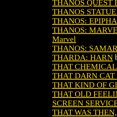
THANOS QUEST R
THANOS STATUE 
THANOS: EPIPHAN
THANOS: MARVEL
Marvel
THANOS: SAMARIT
THARDA: HARN
THAT CHEMICAL
THAT DARN CAT 
THAT KIND OF G
THAT OLD FEELI
SCREEN SERVIC
THAT WAS THEN,