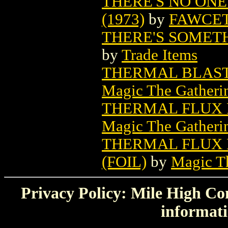
THERE'S NO ONE
(1973)
by
FAWCET
THERE'S SOMET
by
Trade Items
THERMAL BLAST
Magic The Gatheri
THERMAL FLUX 
Magic The Gatheri
THERMAL FLUX 
(FOIL)
by
Magic Th
Privacy Policy: Mile High Com
informati