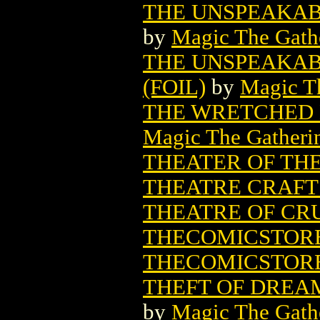
THE UNSPEAKAB
by
Magic The Gathe
THE UNSPEAKAB
(FOIL)
by
Magic Th
THE WRETCHED 
Magic The Gatheri
THEATER OF TH
THEATRE CRAFTS 
THEATRE OF CRU
THECOMICSTORE
THECOMICSTOR
THEFT OF DREA
by
Magic The Gathe