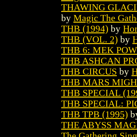
THAWING GLACI
by
Magic The Gathe
THB (1994)
by
Hor
THB (VOL. 2)
by
H
THB 6: MEK POWE
THB ASHCAN PRO
THB CIRCUS
by
H
THB MARS MIGH
THB SPECIAL (19
THB SPECIAL: P
THB TPB (1995)
b
THE ABYSS MAG
The Gathering Sing