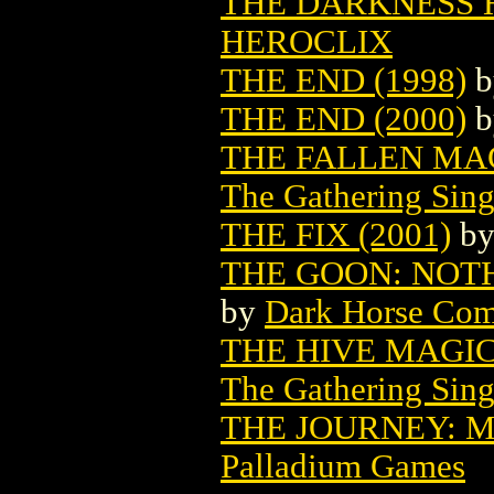
THE DARKNESS HE
HEROCLIX
THE END (1998)
b
THE END (2000)
b
THE FALLEN MA
The Gathering Sing
THE FIX (2001)
b
THE GOON: NOTHI
by
Dark Horse Com
THE HIVE MAGI
The Gathering Sing
THE JOURNEY: M
Palladium Games