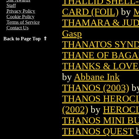
THALLID SHELL
Staff
CARD (FOIL)
by
M
Privacy Policy
Cookie Policy
THAMARA & JUDA
Terms of Service
Contact Us
Gasp
Back to Page Top ⇑
THANATOS SYN
THANE OF BAGAR
THANKS & LOVE 
by
Abbane Ink
THANOS (2003)
b
THANOS HEROCLI
(2002)
by
HEROC
THANOS MINI B
THANOS QUEST