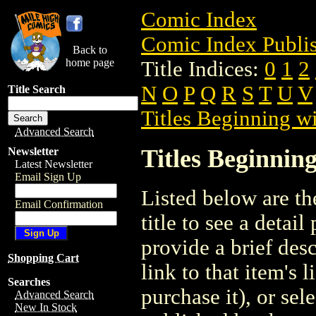
Comic Index
Comic Index Publis
Back to
home page
Title Indices:
0
1
2
N
O
P
Q
R
S
T
U
V
Title Search
Titles Beginning wi
Advanced Search
Titles Beginning
Newsletter
Latest Newsletter
Email Sign Up
Listed below are the
Email Confirmation
title to see a detail
provide a brief des
Shopping Cart
link to that item's 
Searches
purchase it), or sele
Advanced Search
New In Stock