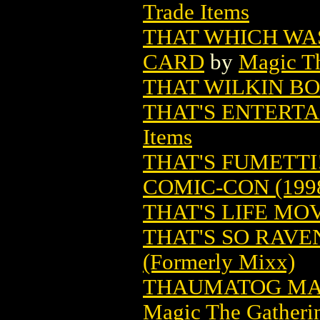
Trade Items
THAT WHICH WA
CARD
by
Magic Th
THAT WILKIN BOY
THAT'S ENTERT
Items
THAT'S FUMETTI
COMIC-CON (199
THAT'S LIFE MO
THAT'S SO RAVE
(Formerly Mixx)
THAUMATOG MA
Magic The Gatheri