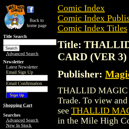
Comic Index
Comic Index Publis
Back to
home page
Comic Index Titles
Title Search
Title: THAL
CARD (VER 3)
Advanced Search
Newsletter
Latest Newsletter
Publisher:
Magic
Email Sign Up
Email Confirmation
THALLID MAGIC 
Trade. To view and o
Shopping Cart
see
THALLID MAG
Searches
in the Mile High 
Advanced Search
New In Stock