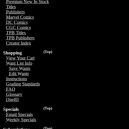
Premium New In Stock
Titles
Publishers
Marvel Comics
DC Comics
CGC Comics
TPB Titles
TPB Publishers
Creator Index
(Top)
Shopping
View Your Cart
Want List Info
Save Wants
Edit Wants
Instructions
Grading Standards
FAQ
Glossary
OneID
(Top)
Specials
Email Specials
Weekly Specials
(Top)