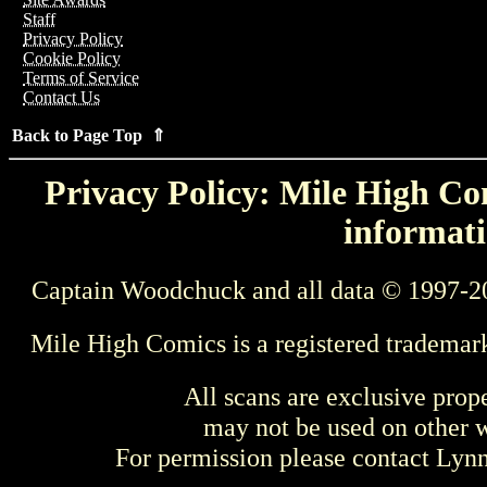
Staff
Privacy Policy
Cookie Policy
Terms of Service
Contact Us
Back to Page Top ⇑
Privacy Policy: Mile High Com
informati
Captain Woodchuck and all data © 1997-2
Mile High Comics is a registered trademar
All scans are exclusive prop
may not be used on other w
For permission please contact Ly