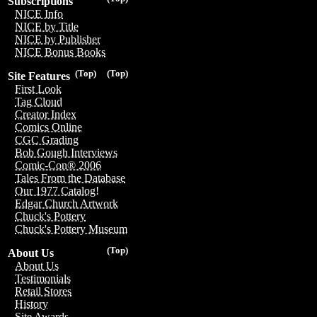
Subscriptions
NICE Info
NICE by Title
NICE by Publisher
NICE Bonus Books
(Top)
(Top)
Site Features
First Look
Tag Cloud
Creator Index
Comics Online
CGC Grading
Bob Gough Interviews
Comic-Con® 2006
Tales From the Database
Our 1977 Catalog!
Edgar Church Artwork
Chuck's Pottery
Chuck's Pottery Museum
(Top)
About Us
About Us
Testimonials
Retail Stores
History
Site Awards