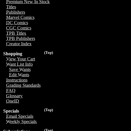
Premium New In Stock
Titles
Publishers
Marvel Comics
DC Comics
CGC Comics
TPB Titles
TPB Publishers
Creator Index
(Top)
Shopping
View Your Cart
Want List Info
Save Wants
Edit Wants
Instructions
Grading Standards
FAQ
Glossary
OneID
(Top)
Specials
Email Specials
Weekly Specials
(Top)