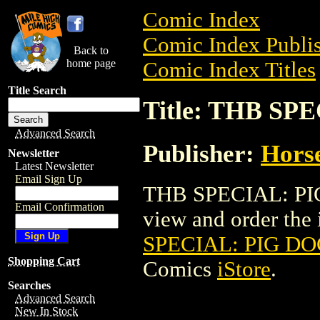
Comic Index
Comic Index Publis
Back to
home page
Comic Index Titles
Title Search
Title: THB S
Advanced Search
Publisher:
Horse
Newsletter
Latest Newsletter
Email Sign Up
THB SPECIAL: PI
Email Confirmation
view and order the i
SPECIAL: PIG D
Shopping Cart
Comics
iStore
.
Searches
Advanced Search
New In Stock