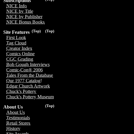
Subscriptions
NICE Info
NICE by Title
NICE by Publisher
NICE Bonus Books
(Top)
(Top)
Site Features
First Look
Tag Cloud
Creator Index
Comics Online
CGC Grading
Bob Gough Interviews
Comic-Con® 2006
Tales From the Database
Our 1977 Catalog!
Edgar Church Artwork
Chuck's Pottery
Chuck's Pottery Museum
(Top)
About Us
About Us
Testimonials
Retail Stores
History
Site Awards