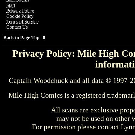
Staff
Privacy Policy
Cookie Policy
Terms of Service
Contact Us
Back to Page Top ⇑
Privacy Policy: Mile High Com
informati
Captain Woodchuck and all data © 1997-2
Mile High Comics is a registered trademar
All scans are exclusive prop
may not be used on other w
For permission please contact Ly