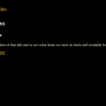
itles
ss
s
iption of that title and to see what items we have in stock and available 
TPB