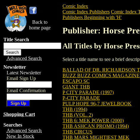
Comic Index
Comic Index Publishers
Comic Index T
Publishers Beginning with 'H'
Back to
home page
Publisher: Horse Pre
Title Search
All Titles by Horse Pres
Advanced Search
Select a title name to see a brief descr
Newsletter
BALLAD OF DR. RICHARDSON 
Latest Newsletter
BUZZ BUZZ COMICS MAGAZINE
Email Sign Up
ESCAPO SC
GIANT THB
Email Confirmation
P CITY PARADE (1997)
P-CITY PARADE
PULP HOPE 96-7 JEWELBOOK
THB (1994)
Shopping Cart
THB (VOL. 2)
THB 6: MEK POWER (2000)
Searches
THB ASHCAN PROMO (1994)
Advanced Search
THB CIRCUS
New In Stock
THB MARS MIGHTIEST MEK