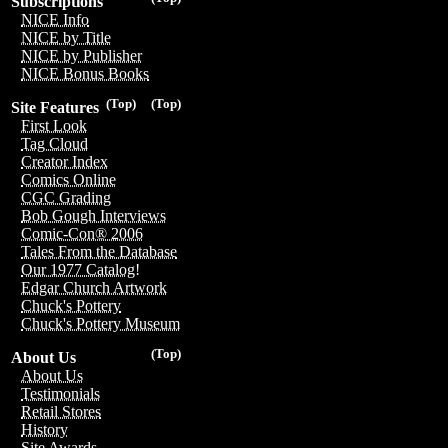
Subscriptions
NICE Info
NICE by Title
NICE by Publisher
NICE Bonus Books
(Top)
(Top)
Site Features
First Look
Tag Cloud
Creator Index
Comics Online
CGC Grading
Bob Gough Interviews
Comic-Con® 2006
Tales From the Database
Our 1977 Catalog!
Edgar Church Artwork
Chuck's Pottery
Chuck's Pottery Museum
(Top)
About Us
About Us
Testimonials
Retail Stores
History
Site Awards