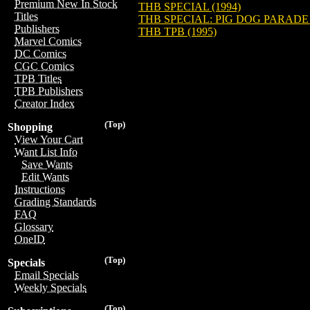
Premium New In Stock
THB SPECIAL (1994)
Titles
THB SPECIAL: PIG DOG PARADE
Publishers
THB TPB (1995)
Marvel Comics
DC Comics
CGC Comics
TPB Titles
TPB Publishers
Creator Index
(Top)
Shopping
View Your Cart
Want List Info
Save Wants
Edit Wants
Instructions
Grading Standards
FAQ
Glossary
OneID
(Top)
Specials
Email Specials
Weekly Specials
(Top)