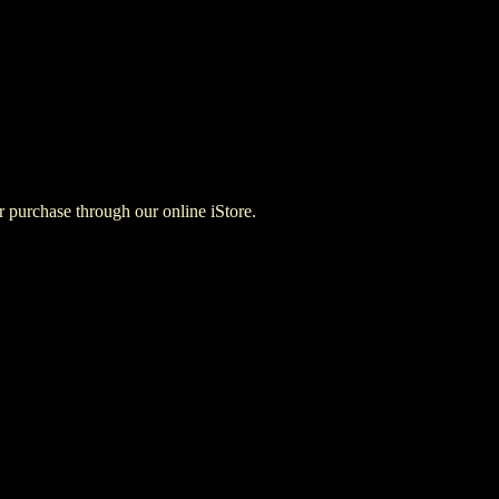
for purchase through our online iStore.