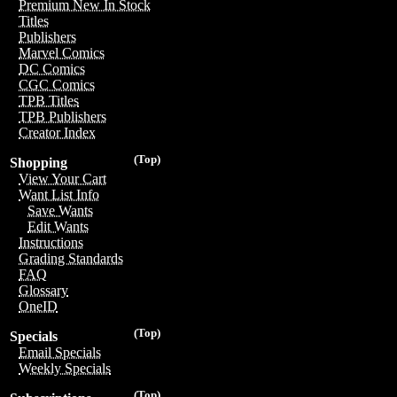
Premium New In Stock
Titles
Publishers
Marvel Comics
DC Comics
CGC Comics
TPB Titles
TPB Publishers
Creator Index
(Top)
Shopping
View Your Cart
Want List Info
Save Wants
Edit Wants
Instructions
Grading Standards
FAQ
Glossary
OneID
(Top)
Specials
Email Specials
Weekly Specials
(Top)