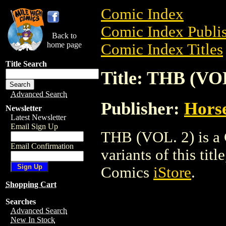
Comic Index
Comic Index Publis
Back to
home page
Comic Index Titles
Title Search
Title: THB (VOL
Advanced Search
Publisher:
Horse
Newsletter
Latest Newsletter
Email Sign Up
THB (VOL. 2) is a 
Email Confirmation
variants of this titl
Comics
iStore
.
Shopping Cart
Searches
Advanced Search
New In Stock