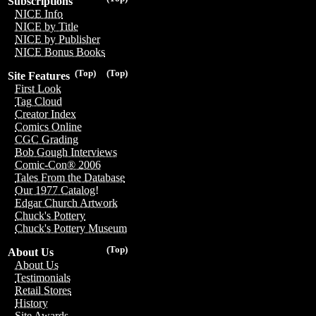
Subscriptions
NICE Info
NICE by Title
NICE by Publisher
NICE Bonus Books
(Top)
(Top)
Site Features
First Look
Tag Cloud
Creator Index
Comics Online
CGC Grading
Bob Gough Interviews
Comic-Con® 2006
Tales From the Database
Our 1977 Catalog!
Edgar Church Artwork
Chuck's Pottery
Chuck's Pottery Museum
(Top)
About Us
About Us
Testimonials
Retail Stores
History
Site Awards