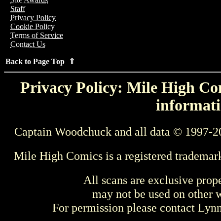
Staff
Privacy Policy
Cookie Policy
Terms of Service
Contact Us
Back to Page Top ⇑
Privacy Policy: Mile High Com
informati
Captain Woodchuck and all data © 1997-2
Mile High Comics is a registered trademar
All scans are exclusive prop
may not be used on other w
For permission please contact Ly