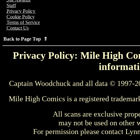
Staff
Privacy Policy
Cookie Policy
Terms of Service
Contact Us
Back to Page Top ⇑
Privacy Policy: Mile High Com
informati
Captain Woodchuck and all data © 1997-2
Mile High Comics is a registered trademar
All scans are exclusive prop
may not be used on other w
For permission please contact Ly