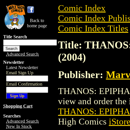
Comic Index
Comic Index Publis
Back to
home page
Comic Index Titles
Title Search
Title: THANOS
(2004)
Advanced Search
Newsletter
Latest Newsletter
Publisher:
Marv
Email Sign Up
Email Confirmation
THANOS: EPIPHANY
view and order the i
Shopping Cart
THANOS: EPIPHAN
Searches
High Comics
iStor
Advanced Search
New In Stock