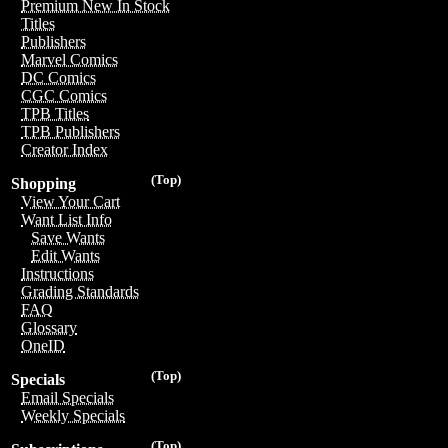
Premium New In Stock
Titles
Publishers
Marvel Comics
DC Comics
CGC Comics
TPB Titles
TPB Publishers
Creator Index
(Top)
Shopping
View Your Cart
Want List Info
Save Wants
Edit Wants
Instructions
Grading Standards
FAQ
Glossary
OneID
(Top)
Specials
Email Specials
Weekly Specials
(Top)