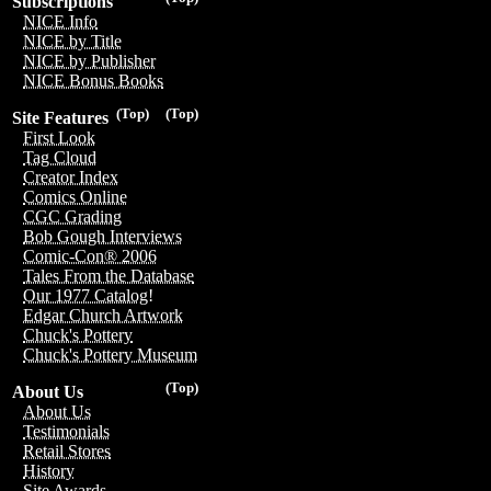
Subscriptions
NICE Info
NICE by Title
NICE by Publisher
NICE Bonus Books
(Top)
(Top)
Site Features
First Look
Tag Cloud
Creator Index
Comics Online
CGC Grading
Bob Gough Interviews
Comic-Con® 2006
Tales From the Database
Our 1977 Catalog!
Edgar Church Artwork
Chuck's Pottery
Chuck's Pottery Museum
(Top)
About Us
About Us
Testimonials
Retail Stores
History
Site Awards