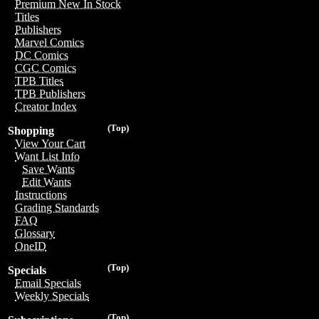
Premium New In Stock
Titles
Publishers
Marvel Comics
DC Comics
CGC Comics
TPB Titles
TPB Publishers
Creator Index
(Top)
Shopping
View Your Cart
Want List Info
Save Wants
Edit Wants
Instructions
Grading Standards
FAQ
Glossary
OneID
(Top)
Specials
Email Specials
Weekly Specials
(Top)