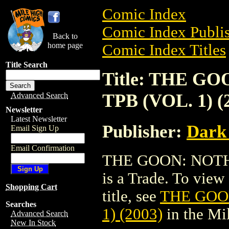
Comic Index
Comic Index Publis
Back to
home page
Comic Index Titles
Title Search
Title: THE G
TPB (VOL. 1) (
Advanced Search
Newsletter
Latest Newsletter
Publisher:
Dark
Email Sign Up
Email Confirmation
THE GOON: NOTHI
is a Trade. To view 
Shopping Cart
title, see
THE GOON
Searches
1) (2003)
in the Mi
Advanced Search
New In Stock