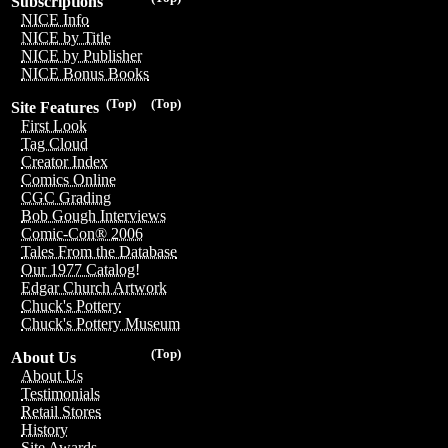
Subscriptions
NICE Info
NICE by Title
NICE by Publisher
NICE Bonus Books
(Top)
(Top)
Site Features
First Look
Tag Cloud
Creator Index
Comics Online
CGC Grading
Bob Gough Interviews
Comic-Con® 2006
Tales From the Database
Our 1977 Catalog!
Edgar Church Artwork
Chuck's Pottery
Chuck's Pottery Museum
(Top)
About Us
About Us
Testimonials
Retail Stores
History
Site Awards