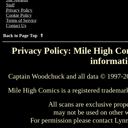
Staff
Privacy Policy
Cookie Policy
Terms of Service
Contact Us
Back to Page Top ⇑
Privacy Policy: Mile High Com
informati
Captain Woodchuck and all data © 1997-2
Mile High Comics is a registered trademar
All scans are exclusive prop
may not be used on other w
For permission please contact Ly