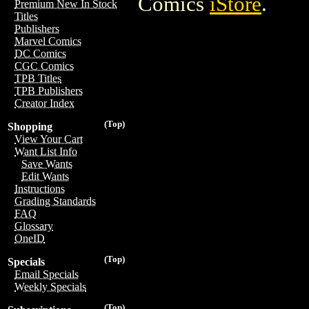
Comics
iStore
.
Premium New In Stock
Titles
Publishers
Marvel Comics
DC Comics
CGC Comics
TPB Titles
TPB Publishers
Creator Index
(Top)
Shopping
View Your Cart
Want List Info
Save Wants
Edit Wants
Instructions
Grading Standards
FAQ
Glossary
OneID
(Top)
Specials
Email Specials
Weekly Specials
(Top)