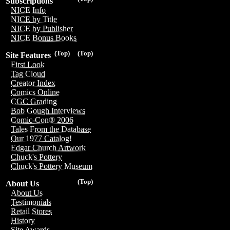
Subscriptions
NICE Info
NICE by Title
NICE by Publisher
NICE Bonus Books
(Top)
(Top)
Site Features
First Look
Tag Cloud
Creator Index
Comics Online
CGC Grading
Bob Gough Interviews
Comic-Con® 2006
Tales From the Database
Our 1977 Catalog!
Edgar Church Artwork
Chuck's Pottery
Chuck's Pottery Museum
(Top)
About Us
About Us
Testimonials
Retail Stores
History
Site Awards