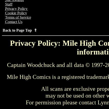
Staff
Privacy Policy
Cookie Policy
Terms of Service
Contact Us
Back to Page Top ⇑
Privacy Policy: Mile High Com
informati
Captain Woodchuck and all data © 1997-2
Mile High Comics is a registered trademar
All scans are exclusive prop
may not be used on other w
For permission please contact Ly