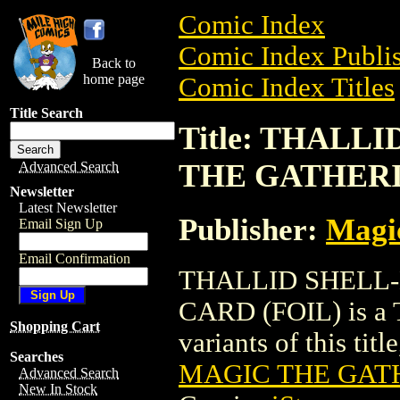
Comic Index
Comic Index Publis
Back to
home page
Comic Index Titles
Title Search
Title: THAL
THE GATHERI
Advanced Search
Newsletter
Latest Newsletter
Publisher:
Magic
Email Sign Up
Email Confirmation
THALLID SHELL
CARD (FOIL) is a T
Shopping Cart
variants of this titl
Searches
MAGIC THE GATH
Advanced Search
New In Stock