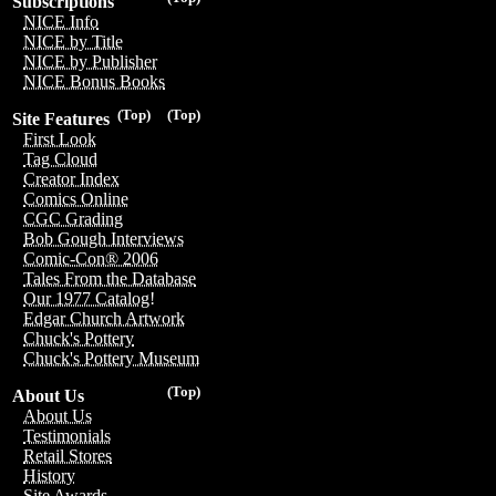
Subscriptions
NICE Info
NICE by Title
NICE by Publisher
NICE Bonus Books
(Top)
(Top)
Site Features
First Look
Tag Cloud
Creator Index
Comics Online
CGC Grading
Bob Gough Interviews
Comic-Con® 2006
Tales From the Database
Our 1977 Catalog!
Edgar Church Artwork
Chuck's Pottery
Chuck's Pottery Museum
(Top)
About Us
About Us
Testimonials
Retail Stores
History
Site Awards