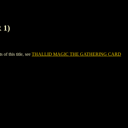
 1)
 this title, see
THALLID MAGIC THE GATHERING CARD