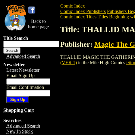
Comic Index
Comic Index Publishers
Publishers Beg
Comic Index Titles
Titles Beginning wi
Back to
home page
Title: THALLID 
Title Search
Publisher:
Magic The Ga
Advanced Search
THALLID MAGIC THE GATHERING CARD (
(VER 1)
in the Mile High Comics
iSto
Newsletter
Latest Newsletter
Email Sign Up
Email Confirmation
Shopping Cart
Searches
Advanced Search
New In Stock