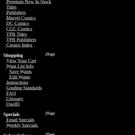
Premium New In Stock
Titles
Publishers
Marvel Comics
DC Comics
CGC Comics
TPB Titles
TPB Publishers
Creator Index
(Top)
Shopping
View Your Cart
Want List Info
Save Wants
Edit Wants
Instructions
Grading Standards
FAQ
Glossary
OneID
(Top)
Specials
Email Specials
Weekly Specials
(Top)