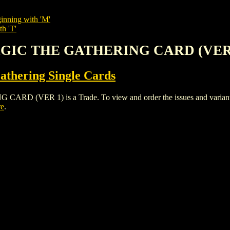
inning with 'M'
th 'T'
MAGIC THE GATHERING CARD (VER
thering Single Cards
VER 1) is a Trade. To view and order the issues and variants of
re
.