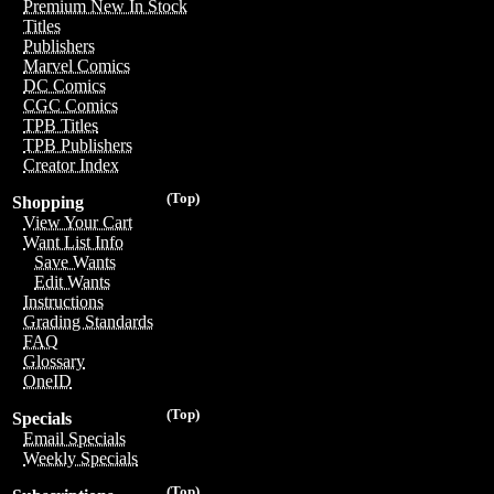
Premium New In Stock
Titles
Publishers
Marvel Comics
DC Comics
CGC Comics
TPB Titles
TPB Publishers
Creator Index
(Top)
Shopping
View Your Cart
Want List Info
Save Wants
Edit Wants
Instructions
Grading Standards
FAQ
Glossary
OneID
(Top)
Specials
Email Specials
Weekly Specials
(Top)