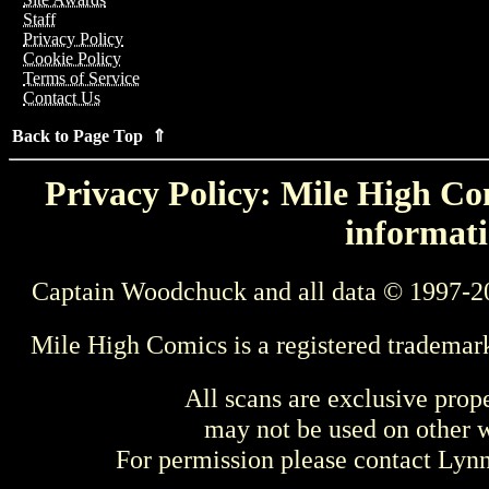
Staff
Privacy Policy
Cookie Policy
Terms of Service
Contact Us
Back to Page Top ⇑
Privacy Policy: Mile High Com
informati
Captain Woodchuck and all data © 1997-2
Mile High Comics is a registered trademar
All scans are exclusive prop
may not be used on other w
For permission please contact Ly