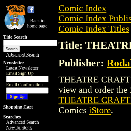
Comic Index
Comic Index Publis
Back to
home page
Comic Index Titles
Title Search
Title: THEATR
Advanced Search
Publisher:
Rodal
Newsletter
Latest Newsletter
Email Sign Up
THEATRE CRAFTS (
Email Confirmation
view and order the i
THEATRE CRAFTS 
Shopping Cart
Comics
iStore
.
Searches
Advanced Search
New In Stock