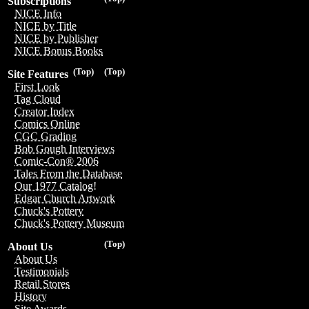
Subscriptions
NICE Info
NICE by Title
NICE by Publisher
NICE Bonus Books
(Top)
(Top)
Site Features
First Look
Tag Cloud
Creator Index
Comics Online
CGC Grading
Bob Gough Interviews
Comic-Con® 2006
Tales From the Database
Our 1977 Catalog!
Edgar Church Artwork
Chuck's Pottery
Chuck's Pottery Museum
(Top)
About Us
About Us
Testimonials
Retail Stores
History
Site Awards