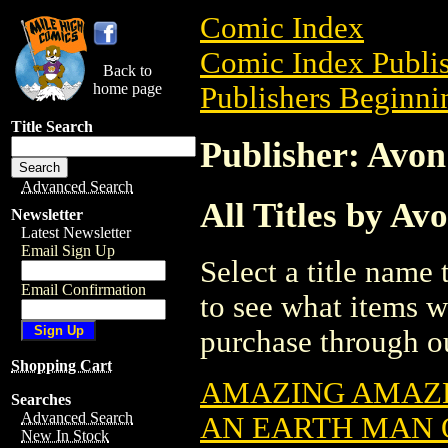
Comic Index
Comic Index Publis
Back to
home page
Publishers Beginnin
Title Search
Publisher: Avon
Advanced Search
All Titles by Av
Newsletter
Latest Newsletter
Email Sign Up
Select a title name t
Email Confirmation
to see what items w
purchase through ou
Shopping Cart
AMAZING AMAZE
Searches
Advanced Search
AN EARTH MAN 
New In Stock