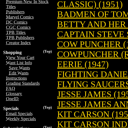
Premium New In Stock
CLASSIC) (1951)
Titles
BADMEN OF TOM
Publishers
Marvel Comics
BETTY AND HER 
DC Comics
CGC Comics
CAPTAIN STEVE 
TPB Titles
TPB Publishers
COW PUNCHER (1
Creator Index
(Top)
COWPUNCHER (RE
Shopping
View Your Cart
EERIE (1947)
Want List Info
Save Wants
FIGHTING DANIE
Edit Wants
Instructions
FLYING SAUCERS
Grading Standards
FAQ
JESSE JAMES (19
Glossary
OneID
JESSE JAMES AN
(Top)
Specials
KIT CARSON (195
Email Specials
Weekly Specials
KIT CARSON IN
(Top)