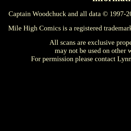
Captain Woodchuck and all data © 1997-2
Mile High Comics is a registered trademar
All scans are exclusive prop
may not be used on other w
For permission please contact Ly