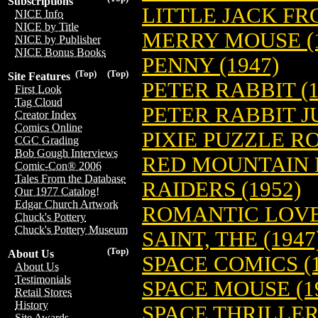
Subscriptions
LITTLE JACK FRO
NICE Info
NICE by Title
MERRY MOUSE (1
NICE by Publisher
NICE Bonus Books
PENNY (1947)
(Top)
(Top)
Site Features
PETER RABBIT (1
First Look
Tag Cloud
PETER RABBIT J
Creator Index
Comics Online
PIXIE PUZZLE R
CGC Grading
Bob Gough Interviews
RED MOUNTAIN 
Comic-Con® 2006
Tales From the Database
RAIDERS (1952)
Our 1977 Catalog!
Edgar Church Artwork
ROMANTIC LOVE 
Chuck's Pottery
Chuck's Pottery Museum
SAINT, THE (1947
(Top)
About Us
SPACE COMICS (1
About Us
Testimonials
SPACE MOUSE (1
Retail Stores
History
SPACE THRILLERS
Site Awards