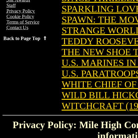
Staff
SPARKLING LOVE
Privacy Policy
Cookie Policy
SPAWN: THE MOV
Terms of Service
Contact Us
STRANGE WORLDS
Back to Page Top ⇑
TEDDY ROOSEVEL
THE NEW SHOE 
U.S. MARINES IN
U.S. PARATROOPS
WHITE CHIEF OF
WILD BILL HICKO
WITCHCRAFT (19
Privacy Policy: Mile High Com
informati