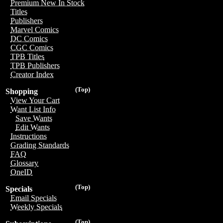
Premium New In Stock
Titles
Publishers
Marvel Comics
DC Comics
CGC Comics
TPB Titles
TPB Publishers
Creator Index
(Top)
Shopping
View Your Cart
Want List Info
Save Wants
Edit Wants
Instructions
Grading Standards
FAQ
Glossary
OneID
(Top)
Specials
Email Specials
Weekly Specials
(Top)