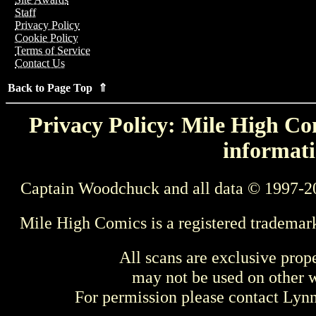
Staff
Privacy Policy
Cookie Policy
Terms of Service
Contact Us
Back to Page Top ⇑
Privacy Policy: Mile High Com
informati
Captain Woodchuck and all data © 1997-2
Mile High Comics is a registered trademar
All scans are exclusive prop
may not be used on other w
For permission please contact Ly