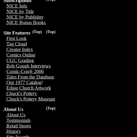
Subscriptions
NICE Info
NICE by Title
NICE by Publisher
NICE Bonus Books
(Top)
(Top)
Site Features
First Look
Tag Cloud
Creator Index
Comics Online
CGC Grading
Bob Gough Interviews
Comic-Con® 2006
Tales From the Database
Our 1977 Catalog!
Edgar Church Artwork
Chuck's Pottery
Chuck's Pottery Museum
(Top)
About Us
About Us
Testimonials
Retail Stores
History
Site Awards