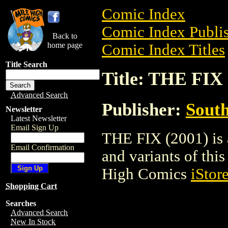
Comic Index
Comic Index Publis
Back to
home page
Comic Index Titles
Title Search
Title: THE FIX 
Advanced Search
Publisher:
South
Newsletter
Latest Newsletter
Email Sign Up
THE FIX (2001) is 
Email Confirmation
and variants of this 
High Comics
iStor
Shopping Cart
Searches
Advanced Search
New In Stock